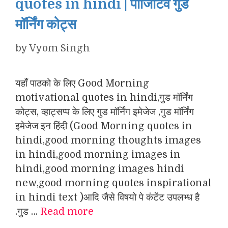
quotes in hindi | पॉजिटिव गुड
मॉर्निंग कोट्स
by
Vyom Singh
यहाँ पाठको के लिए Good Morning
motivational quotes in hindi,गुड मॉर्निंग
कोट्स, व्हाट्सप्प के लिए गुड मॉर्निंग इमेजेज ,गुड मॉर्निंग
इमेजेज इन हिंदी (Good Morning quotes in
hindi,good morning thoughts images
in hindi,good morning images in
hindi,good morning images hindi
new,good morning quotes inspirational
in hindi text )आदि जैसे विषयो पे कंटेंट उपलभ्ध है
.गुड …
Read more