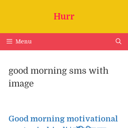
Skip
to
Hurr
content
Menu
good morning sms with
image
Good morning motivational