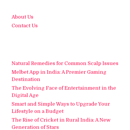
About Us
Contact Us
Natural Remedies for Common Scalp Issues
Melbet App in India: A Premier Gaming
Destination
The Evolving Face of Entertainment in the
Digital Age
Smart and Simple Ways to Upgrade Your
Lifestyle on a Budget
The Rise of Cricket in Rural India: A New
Generation of Stars