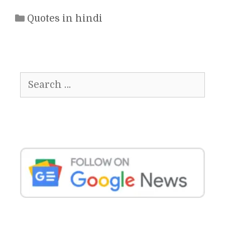
Categories
Quotes in hindi
Search
for: