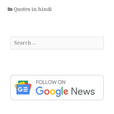
Categories
Quotes in hindi
Search
for: