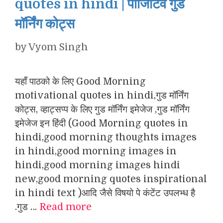
quotes in hindi | पॉजिटिव गुड
मॉर्निंग कोट्स
by
Vyom Singh
यहाँ पाठको के लिए Good Morning
motivational quotes in hindi,गुड मॉर्निंग
कोट्स, व्हाट्सप्प के लिए गुड मॉर्निंग इमेजेज ,गुड मॉर्निंग
इमेजेज इन हिंदी (Good Morning quotes in
hindi,good morning thoughts images
in hindi,good morning images in
hindi,good morning images hindi
new,good morning quotes inspirational
in hindi text )आदि जैसे विषयो पे कंटेंट उपलभ्ध है
.गुड …
Read more