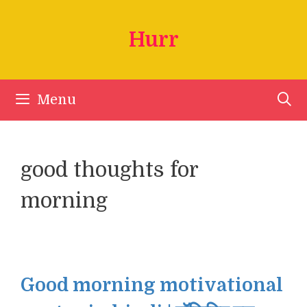
Skip
to
Hurr
content
Menu
good thoughts for
morning
Good morning motivational