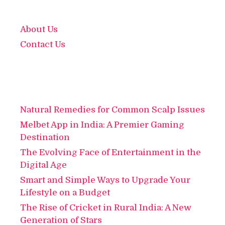
About Us
Contact Us
Natural Remedies for Common Scalp Issues
Melbet App in India: A Premier Gaming
Destination
The Evolving Face of Entertainment in the
Digital Age
Smart and Simple Ways to Upgrade Your
Lifestyle on a Budget
The Rise of Cricket in Rural India: A New
Generation of Stars