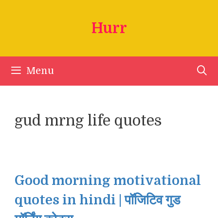
Skip
to
Hurr
content
Menu
gud mrng life quotes
Good morning motivational
quotes in hindi | पॉजिटिव गुड