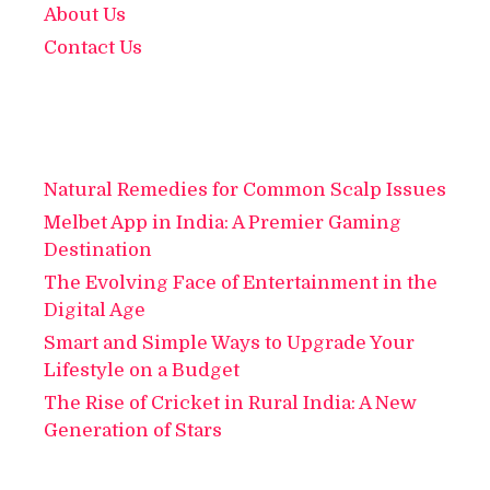
About Us
Contact Us
Natural Remedies for Common Scalp Issues
Melbet App in India: A Premier Gaming
Destination
The Evolving Face of Entertainment in the
Digital Age
Smart and Simple Ways to Upgrade Your
Lifestyle on a Budget
The Rise of Cricket in Rural India: A New
Generation of Stars