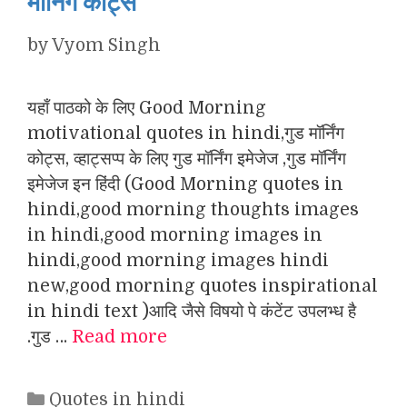
मॉर्निंग कोट्स
by
Vyom Singh
यहाँ पाठको के लिए Good Morning
motivational quotes in hindi,गुड मॉर्निंग
कोट्स, व्हाट्सप्प के लिए गुड मॉर्निंग इमेजेज ,गुड मॉर्निंग
इमेजेज इन हिंदी (Good Morning quotes in
hindi,good morning thoughts images
in hindi,good morning images in
hindi,good morning images hindi
new,good morning quotes inspirational
in hindi text )आदि जैसे विषयो पे कंटेंट उपलभ्ध है
.गुड …
Read more
Categories
Quotes in hindi