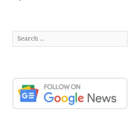
Search
for: