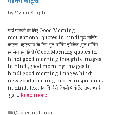
मॉर्निंग कोट्स
by
Vyom Singh
यहाँ पाठको के लिए Good Morning
motivational quotes in hindi,गुड मॉर्निंग
कोट्स, व्हाट्सप्प के लिए गुड मॉर्निंग इमेजेज ,गुड मॉर्निंग
इमेजेज इन हिंदी (Good Morning quotes in
hindi,good morning thoughts images
in hindi,good morning images in
hindi,good morning images hindi
new,good morning quotes inspirational
in hindi text )आदि जैसे विषयो पे कंटेंट उपलभ्ध है
.गुड …
Read more
Categories
Quotes in hindi