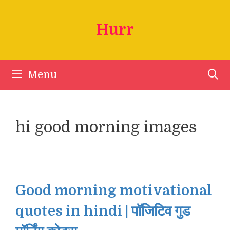
Skip
to
Hurr
content
Menu
hi good morning images
Good morning motivational
quotes in hindi | पॉजिटिव गुड