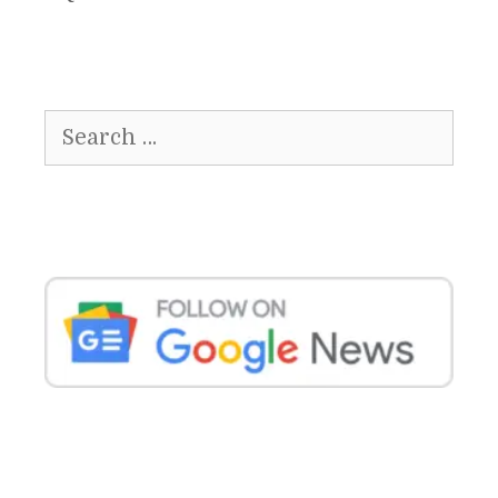
Search
for: