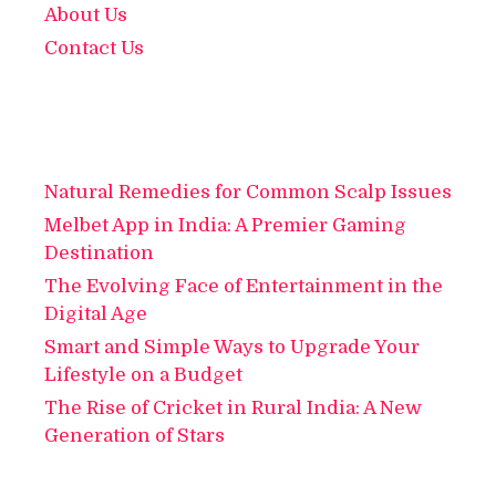
About Us
Contact Us
Natural Remedies for Common Scalp Issues
Melbet App in India: A Premier Gaming
Destination
The Evolving Face of Entertainment in the
Digital Age
Smart and Simple Ways to Upgrade Your
Lifestyle on a Budget
The Rise of Cricket in Rural India: A New
Generation of Stars