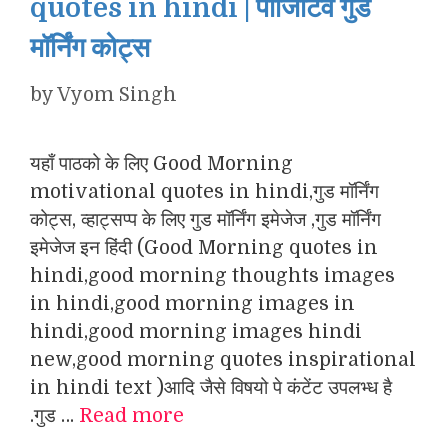
quotes in hindi | पॉजिटिव गुड
मॉर्निंग कोट्स
by
Vyom Singh
यहाँ पाठको के लिए Good Morning
motivational quotes in hindi,गुड मॉर्निंग
कोट्स, व्हाट्सप्प के लिए गुड मॉर्निंग इमेजेज ,गुड मॉर्निंग
इमेजेज इन हिंदी (Good Morning quotes in
hindi,good morning thoughts images
in hindi,good morning images in
hindi,good morning images hindi
new,good morning quotes inspirational
in hindi text )आदि जैसे विषयो पे कंटेंट उपलभ्ध है
.गुड …
Read more