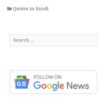
Categories
Quotes in hindi
Search
for: