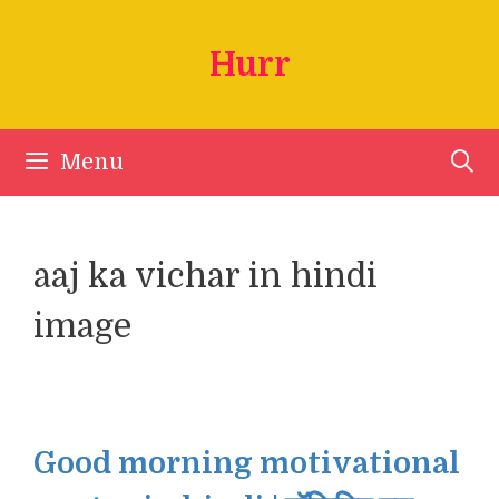
Skip
to
Hurr
content
Menu
aaj ka vichar in hindi
image
Good morning motivational