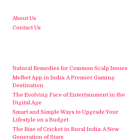
About Us
Contact Us
Natural Remedies for Common Scalp Issues
Melbet App in India: A Premier Gaming
Destination
The Evolving Face of Entertainment in the
Digital Age
Smart and Simple Ways to Upgrade Your
Lifestyle on a Budget
The Rise of Cricket in Rural India: A New
Generation of Stars