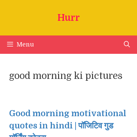
Skip
to
Hurr
content
Menu
good morning ki pictures
Good morning motivational
quotes in hindi | पॉजिटिव गुड