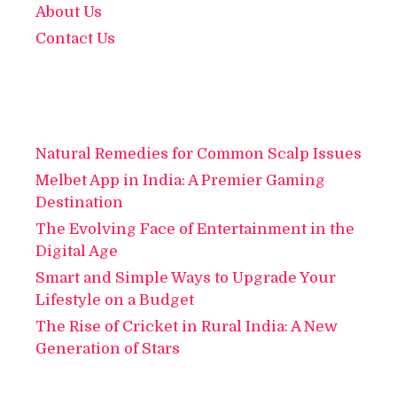
About Us
Contact Us
Natural Remedies for Common Scalp Issues
Melbet App in India: A Premier Gaming
Destination
The Evolving Face of Entertainment in the
Digital Age
Smart and Simple Ways to Upgrade Your
Lifestyle on a Budget
The Rise of Cricket in Rural India: A New
Generation of Stars