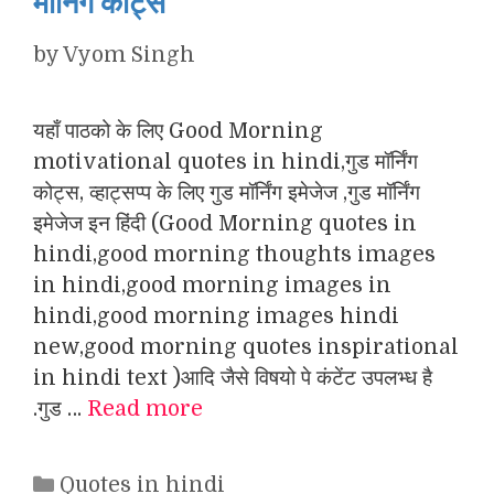
मॉर्निंग कोट्स
by
Vyom Singh
यहाँ पाठको के लिए Good Morning
motivational quotes in hindi,गुड मॉर्निंग
कोट्स, व्हाट्सप्प के लिए गुड मॉर्निंग इमेजेज ,गुड मॉर्निंग
इमेजेज इन हिंदी (Good Morning quotes in
hindi,good morning thoughts images
in hindi,good morning images in
hindi,good morning images hindi
new,good morning quotes inspirational
in hindi text )आदि जैसे विषयो पे कंटेंट उपलभ्ध है
.गुड …
Read more
Categories
Quotes in hindi