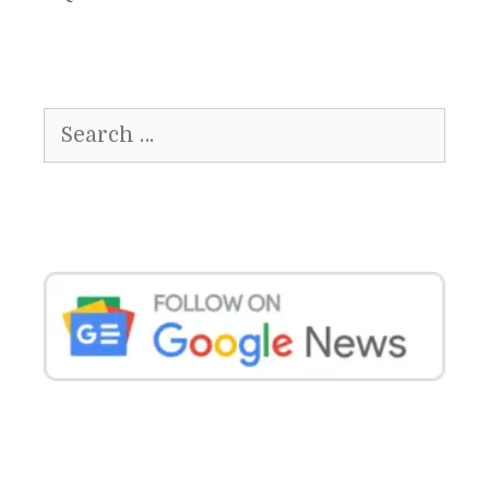
Search
for: