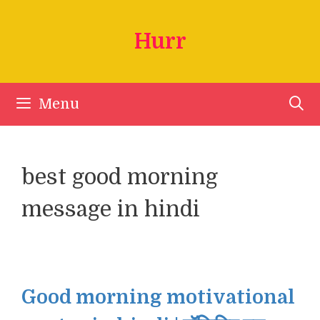
Skip
to
Hurr
content
Menu
best good morning
message in hindi
Good morning motivational