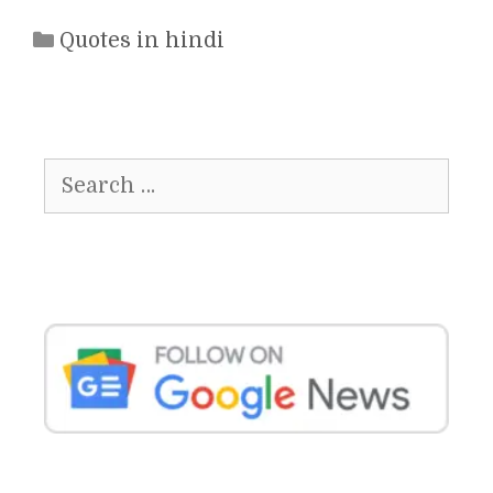
Categories
Quotes in hindi
Search
for: