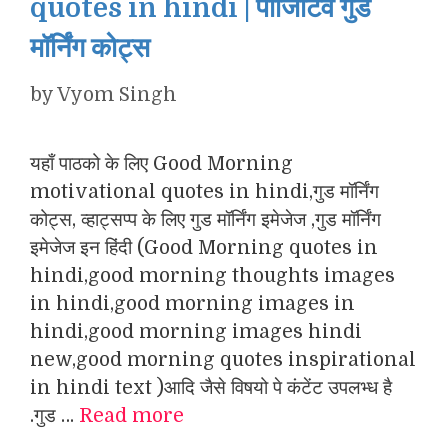
quotes in hindi | पॉजिटिव गुड
मॉर्निंग कोट्स
by
Vyom Singh
यहाँ पाठको के लिए Good Morning
motivational quotes in hindi,गुड मॉर्निंग
कोट्स, व्हाट्सप्प के लिए गुड मॉर्निंग इमेजेज ,गुड मॉर्निंग
इमेजेज इन हिंदी (Good Morning quotes in
hindi,good morning thoughts images
in hindi,good morning images in
hindi,good morning images hindi
new,good morning quotes inspirational
in hindi text )आदि जैसे विषयो पे कंटेंट उपलभ्ध है
.गुड …
Read more