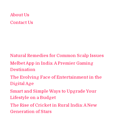
About Us
Contact Us
Natural Remedies for Common Scalp Issues
Melbet App in India: A Premier Gaming
Destination
The Evolving Face of Entertainment in the
Digital Age
Smart and Simple Ways to Upgrade Your
Lifestyle on a Budget
The Rise of Cricket in Rural India: A New
Generation of Stars