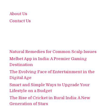
About Us
Contact Us
Natural Remedies for Common Scalp Issues
Melbet App in India: A Premier Gaming
Destination
The Evolving Face of Entertainment in the
Digital Age
Smart and Simple Ways to Upgrade Your
Lifestyle on a Budget
The Rise of Cricket in Rural India: A New
Generation of Stars