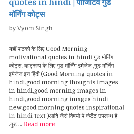
quotes in hindi | पॉजिटिव गुड
मॉर्निंग कोट्स
by
Vyom Singh
यहाँ पाठको के लिए Good Morning
motivational quotes in hindi,गुड मॉर्निंग
कोट्स, व्हाट्सप्प के लिए गुड मॉर्निंग इमेजेज ,गुड मॉर्निंग
इमेजेज इन हिंदी (Good Morning quotes in
hindi,good morning thoughts images
in hindi,good morning images in
hindi,good morning images hindi
new,good morning quotes inspirational
in hindi text )आदि जैसे विषयो पे कंटेंट उपलभ्ध है
.गुड …
Read more