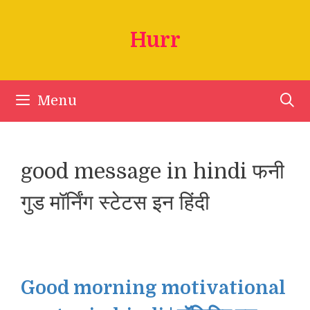
Skip
to
Hurr
content
Menu
good message in hindi फनी
गुड मॉर्निंग स्टेटस इन हिंदी
Good morning motivational