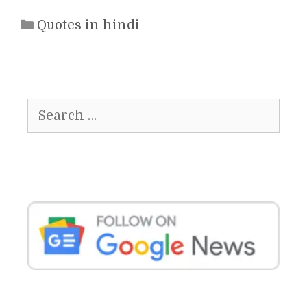
Categories
Quotes in hindi
Search
for: