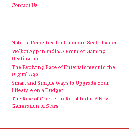
Contact Us
Natural Remedies for Common Scalp Issues
Melbet App in India: A Premier Gaming
Destination
The Evolving Face of Entertainment in the
Digital Age
Smart and Simple Ways to Upgrade Your
Lifestyle on a Budget
The Rise of Cricket in Rural India: A New
Generation of Stars