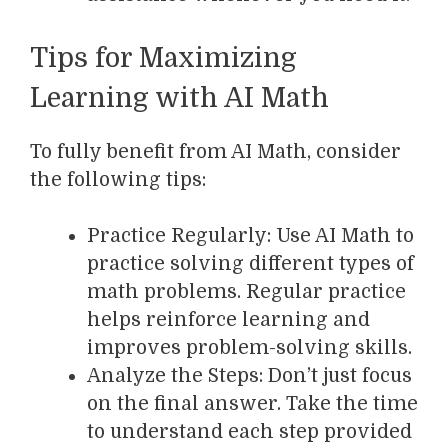
Tips for Maximizing
Learning with AI Math
To fully benefit from AI Math, consider
the following tips:
Practice Regularly: Use AI Math to
practice solving different types of
math problems. Regular practice
helps reinforce learning and
improves problem-solving skills.
Analyze the Steps: Don’t just focus
on the final answer. Take the time
to understand each step provided