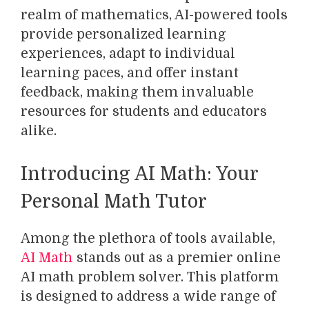
realm of mathematics, AI-powered tools
provide personalized learning
experiences, adapt to individual
learning paces, and offer instant
feedback, making them invaluable
resources for students and educators
alike.
Introducing AI Math: Your
Personal Math Tutor
Among the plethora of tools available,
AI Math
stands out as a premier online
AI math problem solver. This platform
is designed to address a wide range of