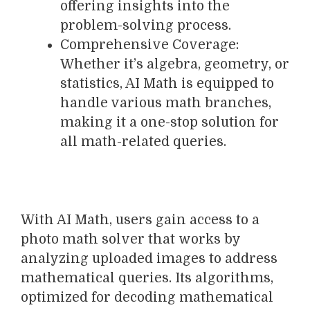
offering insights into the
problem-solving process.
Comprehensive Coverage:
Whether it’s algebra, geometry, or
statistics, AI Math is equipped to
handle various math branches,
making it a one-stop solution for
all math-related queries.
With AI Math, users gain access to a
photo math solver that works by
analyzing uploaded images to address
mathematical queries. Its algorithms,
optimized for decoding mathematical