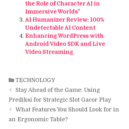
the Role of Character AI in
Immersive Worlds”
AI Humanizer Review: 100%
Undetectable AI Content
Enhancing WordPress with
Android Video SDK and Live
Video Streaming
Categories
TECHNOLOGY
Stay Ahead of the Game: Using
Prediksi for Strategic Slot Gacor Play
What Features You Should Look for in
an Ergonomic Table?