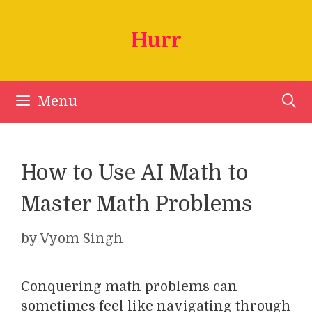
Skip
to
Hurr
content
Menu
How to Use AI Math to
Master Math Problems
by
Vyom Singh
Conquering math problems can
sometimes feel like navigating through