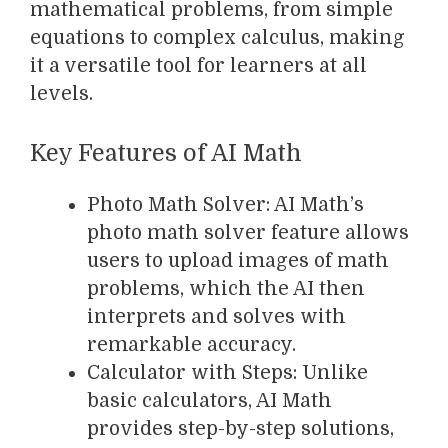
mathematical problems, from simple
equations to complex calculus, making
it a versatile tool for learners at all
levels.
Key Features of AI Math
Photo Math Solver: AI Math’s
photo math solver feature allows
users to upload images of math
problems, which the AI then
interprets and solves with
remarkable accuracy.
Calculator with Steps: Unlike
basic calculators, AI Math
provides step-by-step solutions,