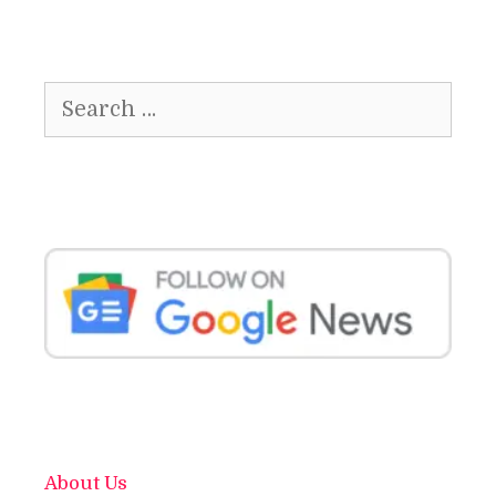
Search
for:
About Us