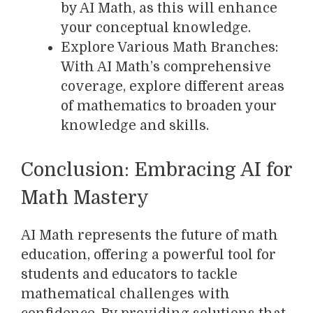
by AI Math, as this will enhance
your conceptual knowledge.
Explore Various Math Branches:
With AI Math’s comprehensive
coverage, explore different areas
of mathematics to broaden your
knowledge and skills.
Conclusion: Embracing AI for
Math Mastery
AI Math represents the future of math
education, offering a powerful tool for
students and educators to tackle
mathematical challenges with