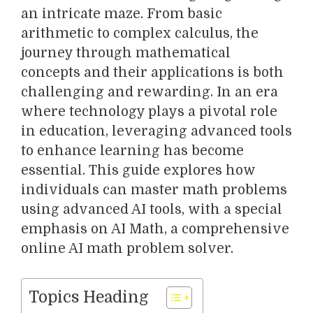
an intricate maze. From basic
arithmetic to complex calculus, the
journey through mathematical
concepts and their applications is both
challenging and rewarding. In an era
where technology plays a pivotal role
in education, leveraging advanced tools
to enhance learning has become
essential. This guide explores how
individuals can master math problems
using advanced AI tools, with a special
emphasis on AI Math, a comprehensive
online AI math problem solver.
Topics Heading