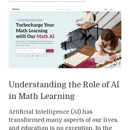
Understanding the Role of AI
in Math Learning
Artificial Intelligence (AI) has
transformed many aspects of our lives,
and education is no exception. In the