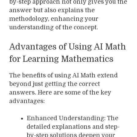
by-step approach not only gives you the
answer but also explains the
methodology, enhancing your
understanding of the concept.
Advantages of Using AI Math
for Learning Mathematics
The benefits of using AI Math extend
beyond just getting the correct
answers. Here are some of the key
advantages:
Enhanced Understanding: The
detailed explanations and step-
by-step solutions deepen your