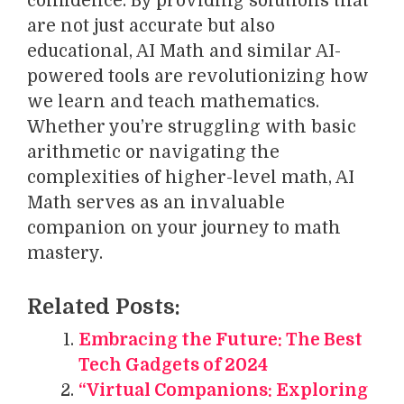
confidence. By providing solutions that
are not just accurate but also
educational, AI Math and similar AI-
powered tools are revolutionizing how
we learn and teach mathematics.
Whether you’re struggling with basic
arithmetic or navigating the
complexities of higher-level math, AI
Math serves as an invaluable
companion on your journey to math
mastery.
Related Posts:
Embracing the Future: The Best
Tech Gadgets of 2024
“Virtual Companions: Exploring