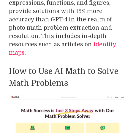
expressions, functions, and figures,
provide solutions with 15% more
accuracy than GPT-4 in the realm of
photo math problem extraction and
resolution. This includes in-depth
resources such as articles on
identity
maps
.
How to Use AI Math to Solve
Math Problems