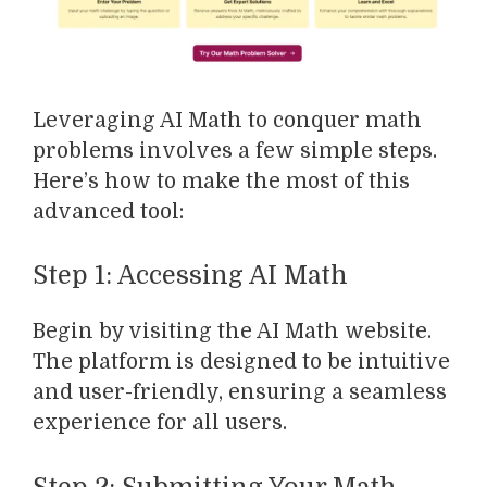
Leveraging AI Math to conquer math
problems involves a few simple steps.
Here’s how to make the most of this
advanced tool:
Step 1: Accessing AI Math
Begin by visiting the AI Math website.
The platform is designed to be intuitive
and user-friendly, ensuring a seamless
experience for all users.