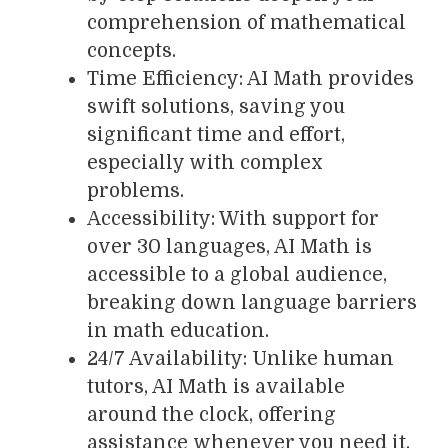
comprehension of mathematical
concepts.
Time Efficiency: AI Math provides
swift solutions, saving you
significant time and effort,
especially with complex
problems.
Accessibility: With support for
over 30 languages, AI Math is
accessible to a global audience,
breaking down language barriers
in math education.
24/7 Availability: Unlike human
tutors, AI Math is available
around the clock, offering
assistance whenever you need it.