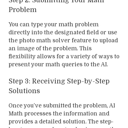
Step 2: Submitting Your Math
Problem
You can type your math problem
directly into the designated field or use
the photo math solver feature to upload
an image of the problem. This
flexibility allows for a variety of ways to
present your math queries to the AI.
Step 3: Receiving Step-by-Step
Solutions
Once you’ve submitted the problem, AI
Math processes the information and
provides a detailed solution. The step-