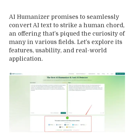
AI Humanizer promises to seamlessly
convert AI text to strike a human chord,
an offering that’s piqued the curiosity of
many in various fields. Let’s explore its
features, usability, and real-world
application.