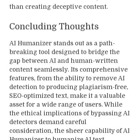
than creating deceptive content.
Concluding Thoughts
AI Humanizer stands out as a path-
breaking tool designed to bridge the
gap between AI and human-written
content seamlessly. Its comprehensive
features, from the ability to remove AI
detection to producing plagiarism-free,
SEO-optimized text, make it a valuable
asset for a wide range of users. While
the ethical implications of bypassing AI
detectors demand careful
consideration, the sheer capability of AI
Humanizer to humanize AI text