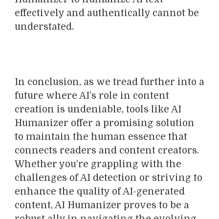
effectively and authentically cannot be
understated.
In conclusion, as we tread further into a
future where AI’s role in content
creation is undeniable, tools like AI
Humanizer offer a promising solution
to maintain the human essence that
connects readers and content creators.
Whether you’re grappling with the
challenges of AI detection or striving to
enhance the quality of AI-generated
content, AI Humanizer proves to be a
robust ally in navigating the evolving