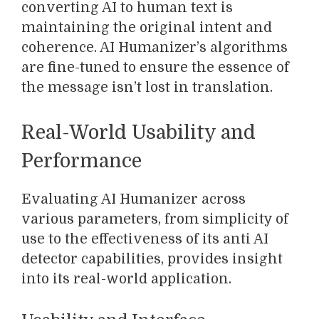
converting AI to human text is
maintaining the original intent and
coherence. AI Humanizer’s algorithms
are fine-tuned to ensure the essence of
the message isn’t lost in translation.
Real-World Usability and
Performance
Evaluating AI Humanizer across
various parameters, from simplicity of
use to the effectiveness of its anti AI
detector capabilities, provides insight
into its real-world application.