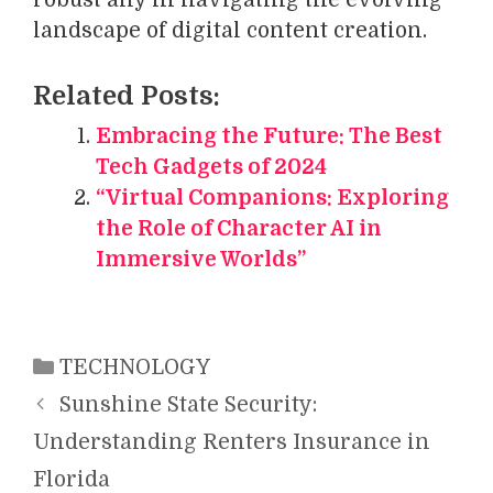
landscape of digital content creation.
Related Posts:
Embracing the Future: The Best
Tech Gadgets of 2024
“Virtual Companions: Exploring
the Role of Character AI in
Immersive Worlds”
Categories
TECHNOLOGY
Sunshine State Security:
Understanding Renters Insurance in
Florida