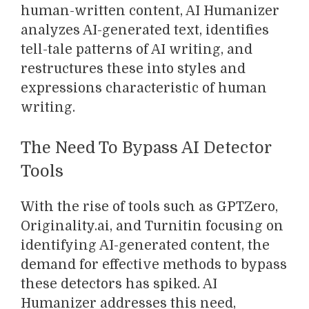
human-written content, AI Humanizer
analyzes AI-generated text, identifies
tell-tale patterns of AI writing, and
restructures these into styles and
expressions characteristic of human
writing.
The Need To Bypass AI Detector
Tools
With the rise of tools such as GPTZero,
Originality.ai, and Turnitin focusing on
identifying AI-generated content, the
demand for effective methods to bypass
these detectors has spiked. AI
Humanizer addresses this need,