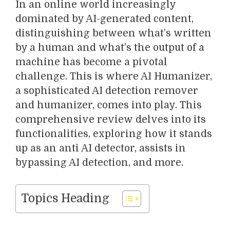
In an online world increasingly
dominated by AI-generated content,
distinguishing between what’s written
by a human and what’s the output of a
machine has become a pivotal
challenge. This is where AI Humanizer,
a sophisticated AI detection remover
and humanizer, comes into play. This
comprehensive review delves into its
functionalities, exploring how it stands
up as an anti AI detector, assists in
bypassing AI detection, and more.
Topics Heading