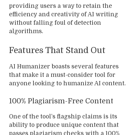
providing users a way to retain the
efficiency and creativity of AI writing
without falling foul of detection
algorithms.
Features That Stand Out
AI Humanizer boasts several features
that make it a must-consider tool for
anyone looking to humanize AI content.
100% Plagiarism-Free Content
One of the tool’s flagship claims is its
ability to produce unique content that
passes plagiarism checks with a 100%