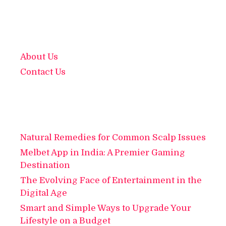
About Us
Contact Us
Natural Remedies for Common Scalp Issues
Melbet App in India: A Premier Gaming
Destination
The Evolving Face of Entertainment in the
Digital Age
Smart and Simple Ways to Upgrade Your
Lifestyle on a Budget