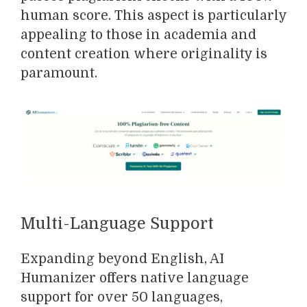
human score. This aspect is particularly
appealing to those in academia and
content creation where originality is
paramount.
Multi-Language Support
Expanding beyond English, AI
Humanizer offers native language
support for over 50 languages,