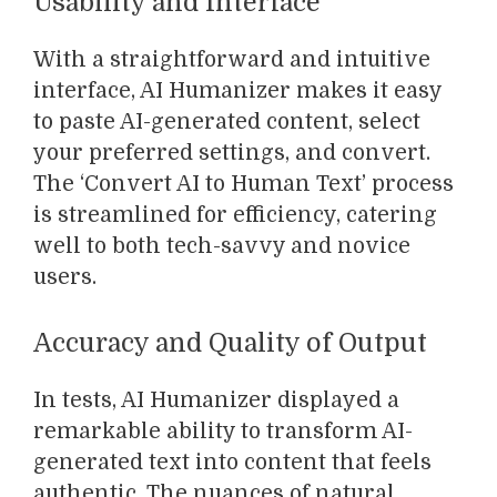
Usability and Interface
With a straightforward and intuitive
interface, AI Humanizer makes it easy
to paste AI-generated content, select
your preferred settings, and convert.
The ‘Convert AI to Human Text’ process
is streamlined for efficiency, catering
well to both tech-savvy and novice
users.
Accuracy and Quality of Output
In tests, AI Humanizer displayed a
remarkable ability to transform AI-
generated text into content that feels
authentic. The nuances of natural