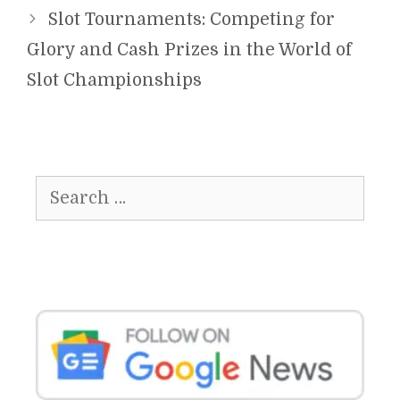
Slot Tournaments: Competing for
Glory and Cash Prizes in the World of
Slot Championships
Search
for: