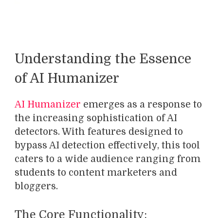
Understanding the Essence
of AI Humanizer
AI Humanizer
emerges as a response to
the increasing sophistication of AI
detectors. With features designed to
bypass AI detection effectively, this tool
caters to a wide audience ranging from
students to content marketers and
bloggers.
The Core Functionality: