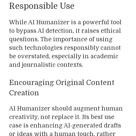
Responsible Use
While AI Humanizer is a powerful tool
to bypass AI detection, it raises ethical
questions. The importance of using
such technologies responsibly cannot
be overstated, especially in academic
and journalistic contexts.
Encouraging Original Content
Creation
AI Humanizer should augment human
creativity, not replace it. Its best use
case is enhancing AI-generated drafts
or ideas with a human touch, rather