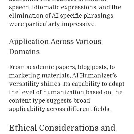
speech, idiomatic expressions, and the
elimination of AI-specific phrasings
were particularly impressive.
Application Across Various
Domains
From academic papers, blog posts, to
marketing materials, AI Humanizer’s
versatility shines. Its capability to adapt
the level of humanization based on the
content type suggests broad
applicability across different fields.
Ethical Considerations and