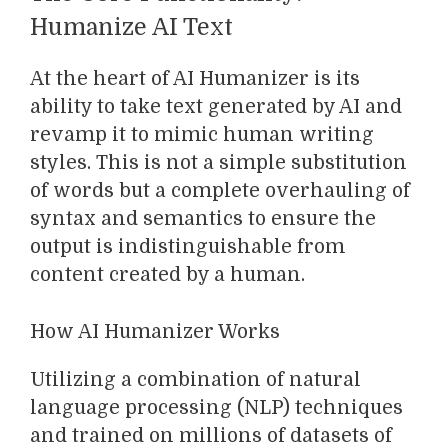
Humanize AI Text
At the heart of AI Humanizer is its
ability to take text generated by AI and
revamp it to mimic human writing
styles. This is not a simple substitution
of words but a complete overhauling of
syntax and semantics to ensure the
output is indistinguishable from
content created by a human.
How AI Humanizer Works
Utilizing a combination of natural
language processing (NLP) techniques
and trained on millions of datasets of