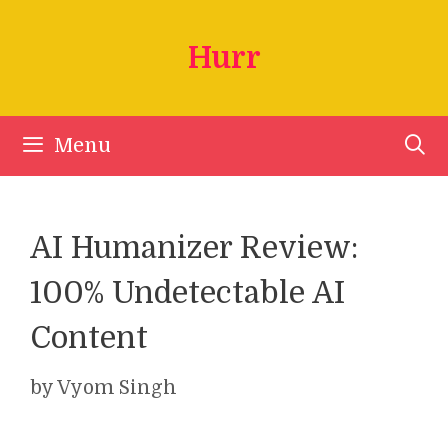
Skip
to
Hurr
content
Menu
AI Humanizer Review:
100% Undetectable AI
Content
by
Vyom Singh