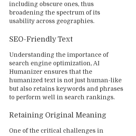
including obscure ones, thus
broadening the spectrum of its
usability across geographies.
SEO-Friendly Text
Understanding the importance of
search engine optimization, AI
Humanizer ensures that the
humanized text is not just human-like
but also retains keywords and phrases
to perform well in search rankings.
Retaining Original Meaning
One of the critical challenges in