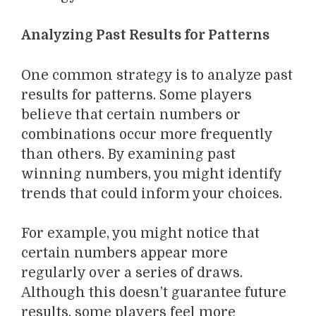
Analyzing Past Results for Patterns
One common strategy is to analyze past
results for patterns. Some players
believe that certain numbers or
combinations occur more frequently
than others. By examining past
winning numbers, you might identify
trends that could inform your choices.
For example, you might notice that
certain numbers appear more
regularly over a series of draws.
Although this doesn’t guarantee future
results, some players feel more