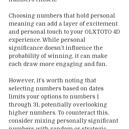
Choosing numbers that hold personal
meaning can add a layer of excitement
and personal touch to your OLXTOTO 4D
experience. While personal
significance doesn’t influence the
probability of winning, it can make
each draw more engaging and fun.
However, it’s worth noting that
selecting numbers based on dates
limits your options to numbers 1
through 31, potentially overlooking
higher numbers. To counteract this,
consider mixing personally significant
numbers with random or strategic