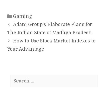
Categories
Gaming
Adani Group’s Elaborate Plans for
The Indian State of Madhya Pradesh
How to Use Stock Market Indexes to
Your Advantage
Search
for: