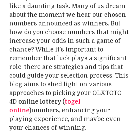
like a daunting task. Many of us dream
about the moment we hear our chosen
numbers announced as winners. But
how do you choose numbers that might
increase your odds in such a game of
chance? While it’s important to
remember that luck plays a significant
role, there are strategies and tips that
could guide your selection process. This
blog aims to shed light on various
approaches to picking your OLXTOTO
4D
online lottery (
togel
online
)
numbers, enhancing your
playing experience, and maybe even
your chances of winning.