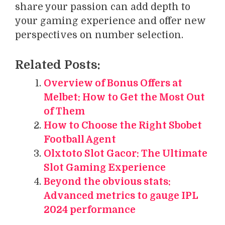
share your passion can add depth to
your gaming experience and offer new
perspectives on number selection.
Related Posts:
Overview of Bonus Offers at
Melbet: How to Get the Most Out
of Them
How to Choose the Right Sbobet
Football Agent
Olxtoto Slot Gacor: The Ultimate
Slot Gaming Experience
Beyond the obvious stats:
Advanced metrics to gauge IPL
2024 performance