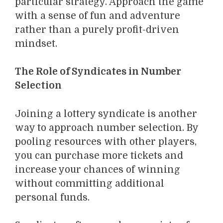
particular strategy. Approach the game
with a sense of fun and adventure
rather than a purely profit-driven
mindset.
The Role of Syndicates in Number
Selection
Joining a lottery syndicate is another
way to approach number selection. By
pooling resources with other players,
you can purchase more tickets and
increase your chances of winning
without committing additional
personal funds.