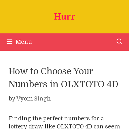
Skip
to
Hurr
content
Menu
How to Choose Your
Numbers in OLXTOTO 4D
by
Vyom Singh
Finding the perfect numbers for a
lottery draw like OLXTOTO 4D can seem