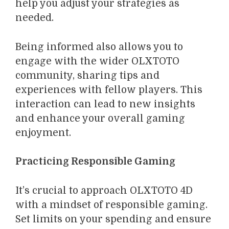
help you adjust your strategies as
needed.
Being informed also allows you to
engage with the wider OLXTOTO
community, sharing tips and
experiences with fellow players. This
interaction can lead to new insights
and enhance your overall gaming
enjoyment.
Practicing Responsible Gaming
It’s crucial to approach OLXTOTO 4D
with a mindset of responsible gaming.
Set limits on your spending and ensure