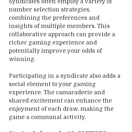
Syndicates often employ a variety of
number selection strategies,
combining the preferences and
insights of multiple members. This
collaborative approach can provide a
richer gaming experience and
potentially improve your odds of
winning.
Participating in a syndicate also adds a
social element to your gaming
experience. The camaraderie and
shared excitement can enhance the
enjoyment of each draw, making the
game a communal activity.