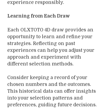
experience responsibly.
Learning from Each Draw
Each OLXTOTO 4D draw provides an
opportunity to learn and refine your
strategies. Reflecting on past
experiences can help you adjust your
approach and experiment with
different selection methods.
Consider keeping a record of your
chosen numbers and the outcomes.
This historical data can offer insights
into your selection patterns and
preferences, guiding future decisions.