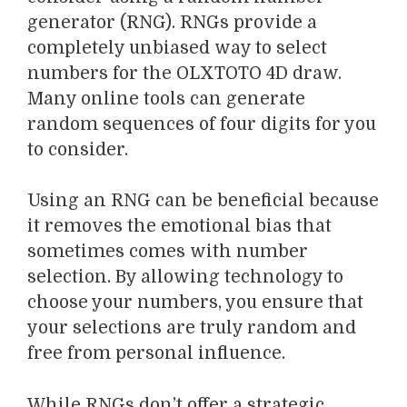
generator (RNG). RNGs provide a
completely unbiased way to select
numbers for the OLXTOTO 4D draw.
Many online tools can generate
random sequences of four digits for you
to consider.
Using an RNG can be beneficial because
it removes the emotional bias that
sometimes comes with number
selection. By allowing technology to
choose your numbers, you ensure that
your selections are truly random and
free from personal influence.
While RNGs don’t offer a strategic