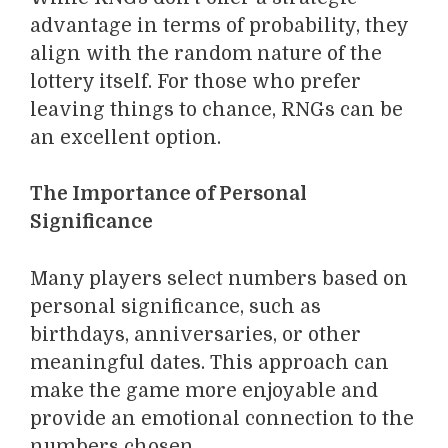
advantage in terms of probability, they
align with the random nature of the
lottery itself. For those who prefer
leaving things to chance, RNGs can be
an excellent option.
The Importance of Personal
Significance
Many players select numbers based on
personal significance, such as
birthdays, anniversaries, or other
meaningful dates. This approach can
make the game more enjoyable and
provide an emotional connection to the
numbers chosen.