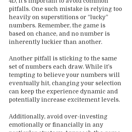
4D, it’s important to avoid common
pitfalls. One such mistake is relying too
heavily on superstitions or “lucky”
numbers. Remember, the game is
based on chance, and no number is
inherently luckier than another.
Another pitfall is sticking to the same
set of numbers each draw. While it’s
tempting to believe your numbers will
eventually hit, changing your selection
can keep the experience dynamic and
potentially increase excitement levels.
Additionally, avoid over-investing
emotionally or financially in any