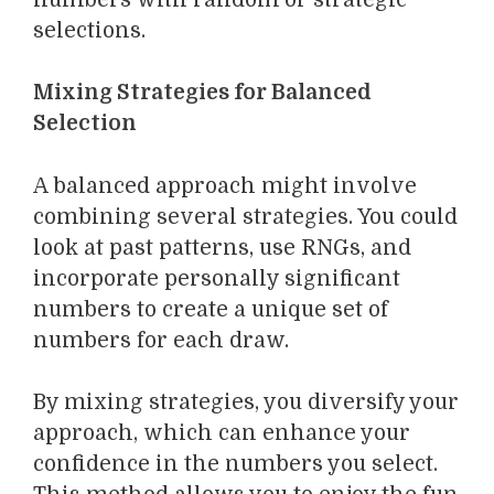
selections.
Mixing Strategies for Balanced
Selection
A balanced approach might involve
combining several strategies. You could
look at past patterns, use RNGs, and
incorporate personally significant
numbers to create a unique set of
numbers for each draw.
By mixing strategies, you diversify your
approach, which can enhance your
confidence in the numbers you select.