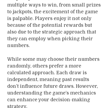
multiple ways to win, from small prizes
to jackpots, the excitement of the game
is palpable. Players enjoy it not only
because of the potential rewards but
also due to the strategic approach that
they can employ when picking their
numbers.
While some may choose their numbers
randomly, others prefer a more
calculated approach. Each draw is
independent, meaning past results
don’t influence future draws. However,
understanding the game’s mechanics
can enhance your decision-making
strategy.