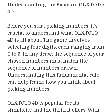
Understanding the Basics of OLXTOTO
4D
Before you start picking numbers, it’s
crucial to understand what OLXTOTO
4D is all about. The game involves
selecting four digits, each ranging from
0 to 9. In any draw, the sequence of your
chosen numbers must match the
sequence of numbers drawn.
Understanding this fundamental rule
can help frame how you think about
picking numbers.
OLXTOTO 4D is popular for its
simplicity and the thrill it offers. With