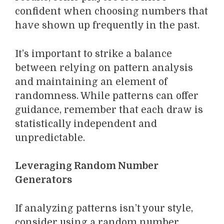
confident when choosing numbers that
have shown up frequently in the past.
It’s important to strike a balance
between relying on pattern analysis
and maintaining an element of
randomness. While patterns can offer
guidance, remember that each draw is
statistically independent and
unpredictable.
Leveraging Random Number
Generators
If analyzing patterns isn’t your style,
consider using a random number