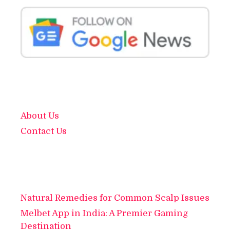
About Us
Contact Us
Natural Remedies for Common Scalp Issues
Melbet App in India: A Premier Gaming
Destination