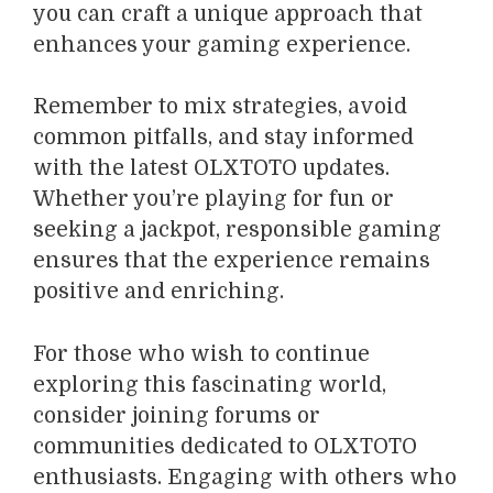
you can craft a unique approach that
enhances your gaming experience.
Remember to mix strategies, avoid
common pitfalls, and stay informed
with the latest OLXTOTO updates.
Whether you’re playing for fun or
seeking a jackpot, responsible gaming
ensures that the experience remains
positive and enriching.
For those who wish to continue
exploring this fascinating world,
consider joining forums or
communities dedicated to OLXTOTO
enthusiasts. Engaging with others who