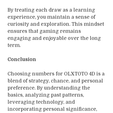
By treating each draw as a learning
experience, you maintain a sense of
curiosity and exploration. This mindset
ensures that gaming remains
engaging and enjoyable over the long
term.
Conclusion
Choosing numbers for OLXTOTO 4D is a
blend of strategy, chance, and personal
preference. By understanding the
basics, analyzing past patterns,
leveraging technology, and
incorporating personal significance,