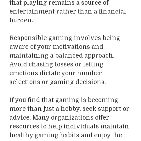
that playing remains a source of
entertainment rather than a financial
burden.
Responsible gaming involves being
aware of your motivations and
maintaining a balanced approach.
Avoid chasing losses or letting
emotions dictate your number
selections or gaming decisions.
If you find that gaming is becoming
more than just a hobby, seek support or
advice. Many organizations offer
resources to help individuals maintain
healthy gaming habits and enjoy the