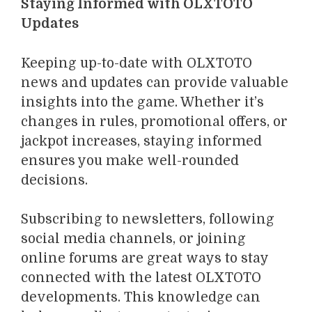
Staying Informed with OLXTOTO
Updates
Keeping up-to-date with OLXTOTO
news and updates can provide valuable
insights into the game. Whether it’s
changes in rules, promotional offers, or
jackpot increases, staying informed
ensures you make well-rounded
decisions.
Subscribing to newsletters, following
social media channels, or joining
online forums are great ways to stay
connected with the latest OLXTOTO
developments. This knowledge can