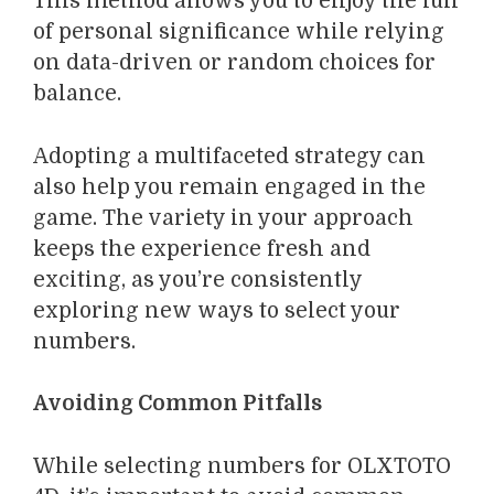
This method allows you to enjoy the fun
of personal significance while relying
on data-driven or random choices for
balance.
Adopting a multifaceted strategy can
also help you remain engaged in the
game. The variety in your approach
keeps the experience fresh and
exciting, as you’re consistently
exploring new ways to select your
numbers.
Avoiding Common Pitfalls
While selecting numbers for OLXTOTO