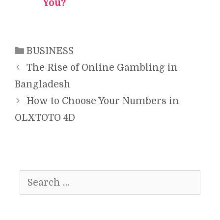
You?
Categories
BUSINESS
The Rise of Online Gambling in
Bangladesh
How to Choose Your Numbers in
OLXTOTO 4D
Search
for: