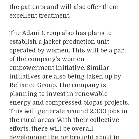
the patients and will also offer them
excellent treatment.
The Adani Group also has plans to
establish a jacket production unit
operated by women. This will be a part
of the company’s women
empowerment initiative. Similar
initiatives are also being taken up by
Reliance Group. The company is
planning to invest in renewable
energy and compressed biogas projects.
This will generate around 2,000 jobs in
the rural areas. With their collective
efforts, there will be overall
development being brought about in