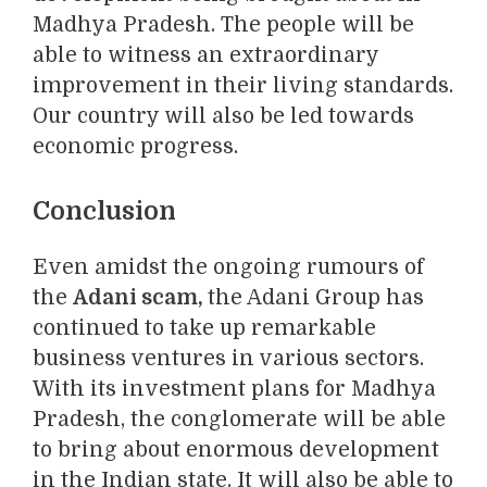
Madhya Pradesh. The people will be
able to witness an extraordinary
improvement in their living standards.
Our country will also be led towards
economic progress.
Conclusion
Even amidst the ongoing rumours of
the
Adani scam,
the Adani Group has
continued to take up remarkable
business ventures in various sectors.
With its investment plans for Madhya
Pradesh, the conglomerate will be able
to bring about enormous development
in the Indian state. It will also be able to