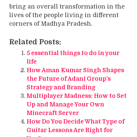
bring an overall transformation in the
lives of the people living in different
corners of Madhya Pradesh.
Related Posts:
5 essential things to do in your
life
How Aman Kumar Singh Shapes
the Future of Adani Group’s
Strategy and Branding
Multiplayer Madness: How to Set
Up and Manage Your Own
Minecraft Server
How Do You Decide What Type of
Guitar Lessons Are Right for