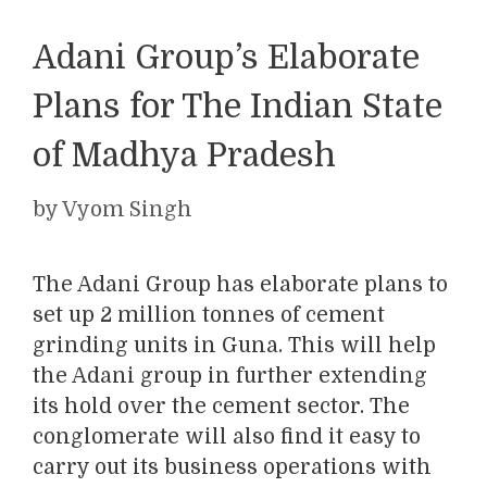
Adani Group’s Elaborate
Plans for The Indian State
of Madhya Pradesh
by
Vyom Singh
The Adani Group has elaborate plans to
set up 2 million tonnes of cement
grinding units in Guna. This will help
the Adani group in further extending
its hold over the cement sector. The
conglomerate will also find it easy to
carry out its business operations with