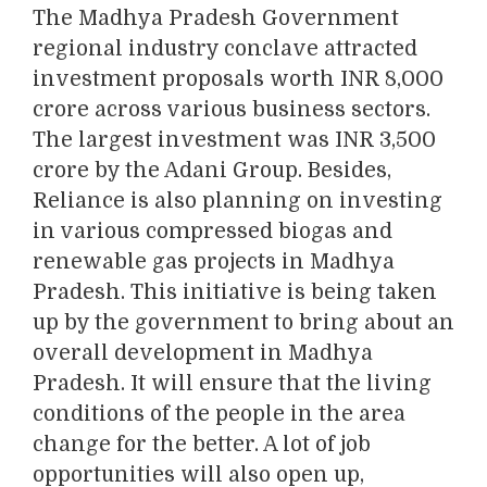
The Madhya Pradesh Government
regional industry conclave attracted
investment proposals worth INR 8,000
crore across various business sectors.
The largest investment was INR 3,500
crore by the Adani Group. Besides,
Reliance is also planning on investing
in various compressed biogas and
renewable gas projects in Madhya
Pradesh. This initiative is being taken
up by the government to bring about an
overall development in Madhya
Pradesh. It will ensure that the living
conditions of the people in the area
change for the better. A lot of job
opportunities will also open up,