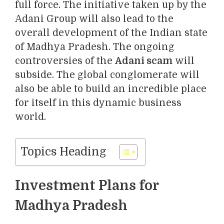
full force. The initiative taken up by the
Adani Group will also lead to the
overall development of the Indian state
of Madhya Pradesh. The ongoing
controversies of the
Adani scam
will
subside. The global conglomerate will
also be able to build an incredible place
for itself in this dynamic business
world.
Topics Heading
Investment Plans for
Madhya Pradesh