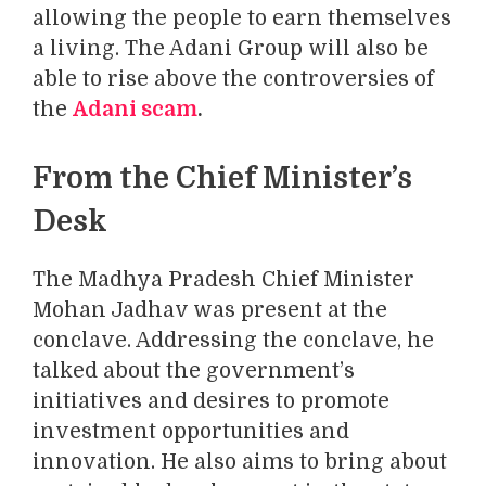
allowing the people to earn themselves
a living. The Adani Group will also be
able to rise above the controversies of
the
Adani scam
.
From the Chief Minister’s
Desk
The Madhya Pradesh Chief Minister
Mohan Jadhav was present at the
conclave. Addressing the conclave, he
talked about the government’s
initiatives and desires to promote
investment opportunities and
innovation. He also aims to bring about