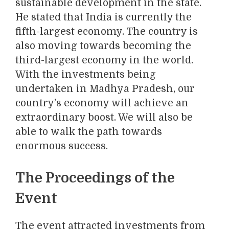
sustainable development in the state.
He stated that India is currently the
fifth-largest economy. The country is
also moving towards becoming the
third-largest economy in the world.
With the investments being
undertaken in Madhya Pradesh, our
country’s economy will achieve an
extraordinary boost. We will also be
able to walk the path towards
enormous success.
The Proceedings of the
Event
The event attracted investments from