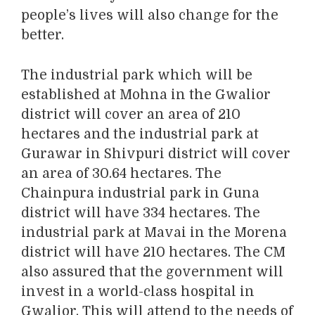
people’s lives will also change for the
better.
The industrial park which will be
established at Mohna in the Gwalior
district will cover an area of 210
hectares and the industrial park at
Gurawar in Shivpuri district will cover
an area of 30.64 hectares. The
Chainpura industrial park in Guna
district will have 334 hectares. The
industrial park at Mavai in the Morena
district will have 210 hectares. The CM
also assured that the government will
invest in a world-class hospital in
Gwalior. This will attend to the needs of