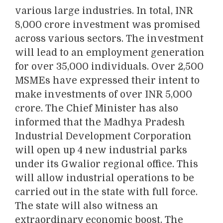
various large industries. In total, INR
8,000 crore investment was promised
across various sectors. The investment
will lead to an employment generation
for over 35,000 individuals. Over 2,500
MSMEs have expressed their intent to
make investments of over INR 5,000
crore. The Chief Minister has also
informed that the Madhya Pradesh
Industrial Development Corporation
will open up 4 new industrial parks
under its Gwalior regional office. This
will allow industrial operations to be
carried out in the state with full force.
The state will also witness an
extraordinary economic boost. The