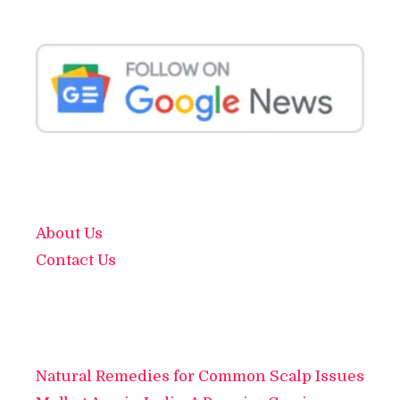
About Us
Contact Us
Natural Remedies for Common Scalp Issues