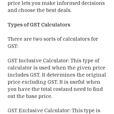
price lets you
make informed decisions
and choose the best deals.
Types of GST Calculators
There are two
sorts
of
calculators for
GST
:
GST Inclusive Calculator
:
This type of
calculator is used when the given price
includes GST. It determines the original
price excluding GST. It
is useful when
you have the total
cost
and need to find
out the base price.
GST Exclusive Calculator
:
This type is