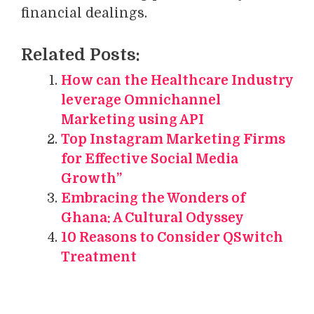
financial dealings.
Related Posts:
How can the Healthcare Industry
leverage Omnichannel
Marketing using API
Top Instagram Marketing Firms
for Effective Social Media
Growth”
Embracing the Wonders of
Ghana: A Cultural Odyssey
10 Reasons to Consider QSwitch
Treatment