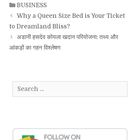
Categories
BUSINESS
Why a Queen Size Bed is Your Ticket
to Dreamland Bliss?
अडानी हसदेव कोयला खदान परियोजना: तथ्य और
आंकड़ों का गहन विश्लेषण
Search
for: