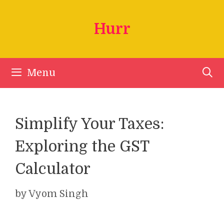
Skip
to
Hurr
content
Menu
Simplify Your Taxes:
Exploring the GST
Calculator
by
Vyom Singh