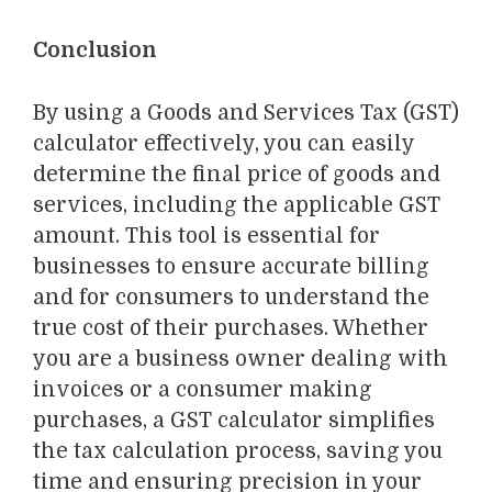
Conclusion
By using a Goods and Services Tax (GST)
calculator effectively
, you can easily
determine the final price of goods and
services, including the applicable GST
amount. This tool is essential for
businesses to ensure accurate billing
and for consumers to understand the
true cost of their purchases. Whether
you are a business owner dealing with
invoices or a consumer making
purchases, a GST calculator simplifies
the tax calculation process, saving you
time and ensuring precision in your