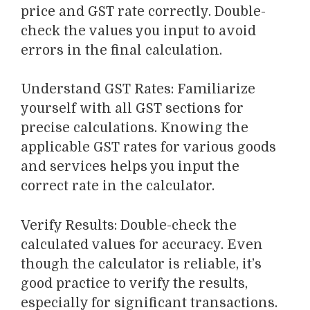
price and GST rate correctly
. Double-
check the values you input to avoid
errors in the final calculation.
Understand GST Rates
: Familiarize
yourself with
all
GST
sections
for
precise
calculations. Knowing the
applicable GST rates for various goods
and services helps you input the
correct rate in the calculator.
Verify Results
: Double-check the
calculated values for accuracy. Even
though the calculator is reliable, it’s
good practice to verify the results,
especially for significant transactions.