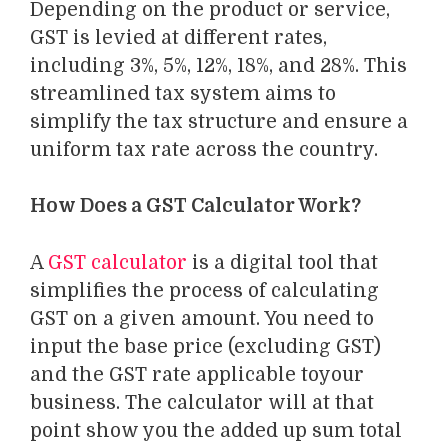
Depending on the product or service,
GST is levied at different rates,
including 3%, 5%, 12%, 18%, and 28%
. This
streamlined tax system aims to
simplify the tax structure and ensure a
uniform tax rate across the country.
How Does a GST Calculator Work?
A
GST calculator
is a digital tool that
simplifies the process of calculating
GST on a given amount. You
need to
input the base price (excluding GST)
and the
GST rate a
pplicable
to
your
business
.
The calculator will at that
point show you the added up sum total