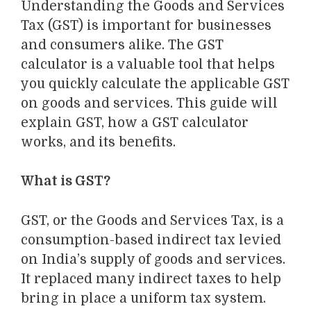
Understanding
the Goods and Services
Tax (GST) is
important
for businesses
and consumers alike. The GST
calculator is a valuable tool that helps
you quickly calculate the applicable GST
on goods and services. This guide will
explain GST
, how a GST calculator
works, and its benefits.
What is GST?
GST
, or the Goods and Services Tax,
is a
consumption-based indirect tax levied
on
India’s supply of goods and services
.
It replaced
many indirect taxes to help
bring
in place
a unif
orm
tax system.