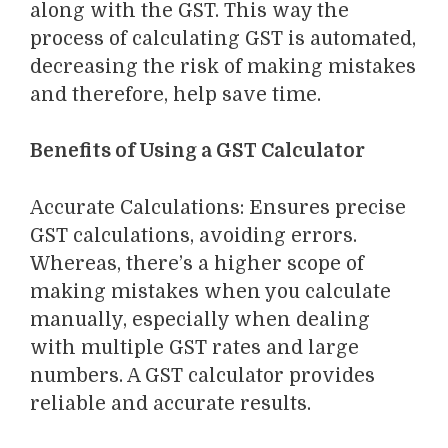
along with the GST.
This way the
process of calculating GST is automated,
decreasing the risk of making mistakes
and therefore, help save time.
Benefits of Using a GST Calculator
Accurate Calculations
: Ensures precise
GST calculations, avoiding errors.
Whereas, there’s a higher scope of
making mistakes when you calculate
manually
, especially when dealing
with multiple GST rates and large
numbers. A GST calculator provides
reliable and accurate results.