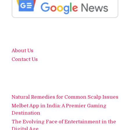
About Us
Contact Us
Natural Remedies for Common Scalp Issues
Melbet App in India: A Premier Gaming
Destination
The Evolving Face of Entertainment in the
Digital Age