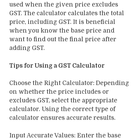
used when the given price excludes
GST. The calculator calculates the total
price, including GST. It
is beneficial
when you know the base price and
want to find out the final price after
adding GST.
Tips for Using a GST Calculator
Choose the Right Calculator
:
Depending
on whether the price includes or
excludes GST, select the appropriate
calculator
. Using the correct type of
calculator ensures accurate results.
Input Accurate Values
:
Enter the base