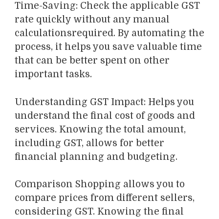
Time-Saving
:
Check the applicable GST
rate
quickly
without any manual
calculations
required
. By automating the
process, it
helps you save valuable time
that can be better spent on other
important tasks.
Understanding GST Impact
: Helps you
understand the final cost of goods and
services. Knowing the total amount,
including GST, allows for better
financial planning and budgeting.
Comparison Shopping
allows you to
compare prices from different sellers,
considering GST.
Knowing the final