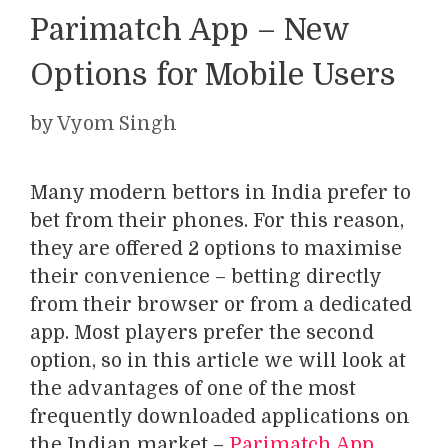
Parimatch App – New
Options for Mobile Users
by
Vyom Singh
Many modern bettors in India prefer to
bet from their phones. For this reason,
they are offered 2 options to maximise
their convenience – betting directly
from their browser or from a dedicated
app. Most players prefer the second
option, so in this article we will look at
the advantages of one of the most
frequently downloaded applications on
the Indian market –
Parimatch App
.