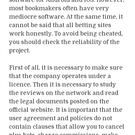
software for Android and iOS. However,
most bookmakers often have very
mediocre software. At the same time, it
cannot be said that all betting sites
work honestly. To avoid being cheated,
you should check the reliability of the
project.
First of all, it is necessary to make sure
that the company operates under a
licence. Then it is necessary to study
the reviews on the network and read
the legal documents posted on the
official website. It is important that the
user agreement and policies do not
contain clauses that allow you to cancel