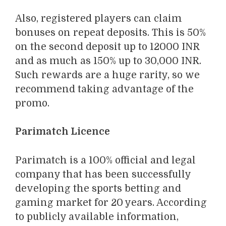
Also, registered players can claim
bonuses on repeat deposits. This is 50%
on the second deposit up to 12000 INR
and as much as 150% up to 30,000 INR.
Such rewards are a huge rarity, so we
recommend taking advantage of the
promo.
Parimatch Licence
Parimatch is a 100% official and legal
company that has been successfully
developing the sports betting and
gaming market for 20 years. According
to publicly available information,