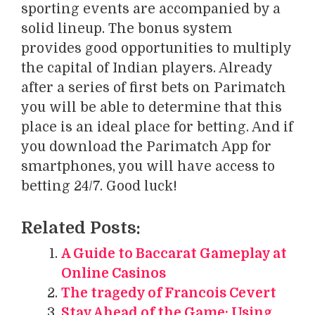
sporting events are accompanied by a
solid lineup. The bonus system
provides good opportunities to multiply
the capital of Indian players. Already
after a series of first bets on Parimatch
you will be able to determine that this
place is an ideal place for betting. And if
you download the Parimatch App for
smartphones, you will have access to
betting 24/7. Good luck!
Related Posts:
A Guide to Baccarat Gameplay at
Online Casinos
The tragedy of Francois Cevert
Stay Ahead of the Game: Using