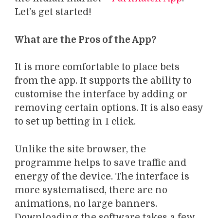
Let’s get started!
What are the Pros of the App?
It is more comfortable to place bets
from the app. It supports the ability to
customise the interface by adding or
removing certain options. It is also easy
to set up betting in 1 click.
Unlike the site browser, the
programme helps to save traffic and
energy of the device. The interface is
more systematised, there are no
animations, no large banners.
Downloading the software takes a few