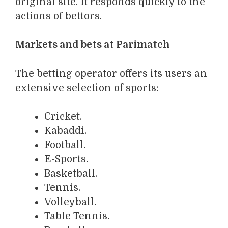
original site. It responds quickly to the
actions of bettors.
Markets and bets at Parimatch
The betting operator offers its users an
extensive selection of sports:
Cricket.
Kabaddi.
Football.
E-Sports.
Basketball.
Tennis.
Volleyball.
Table Tennis.