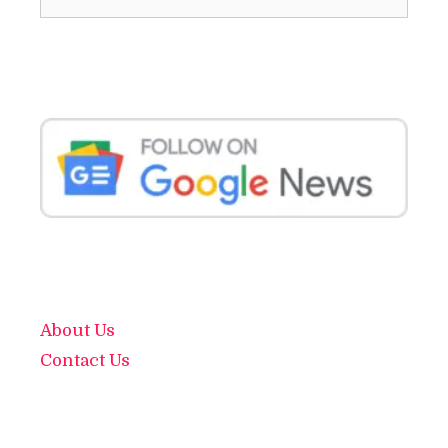
for:
About Us
Contact Us