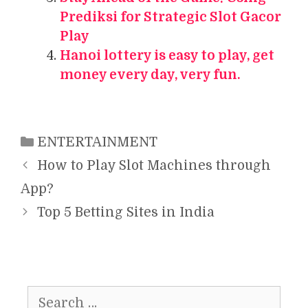
Prediksi for Strategic Slot Gacor
Play
Hanoi lottery is easy to play, get
money every day, very fun.
Categories
ENTERTAINMENT
How to Play Slot Machines through
App?
Top 5 Betting Sites in India
Search