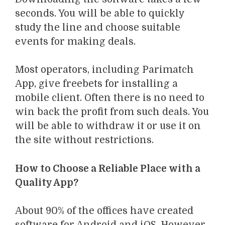
seconds. You will be able to quickly
study the line and choose suitable
events for making deals.
Most operators, including Parimatch
App, give freebets for installing a
mobile client. Often there is no need to
win back the profit from such deals. You
will be able to withdraw it or use it on
the site without restrictions.
How to Choose a Reliable Place with a
Quality App?
About 90% of the offices have created