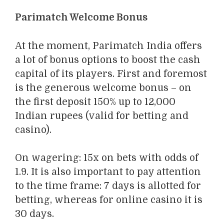
Parimatch Welcome Bonus
At the moment, Parimatch India offers
a lot of bonus options to boost the cash
capital of its players. First and foremost
is the generous welcome bonus – on
the first deposit 150% up to 12,000
Indian rupees (valid for betting and
casino).
On wagering: 15x on bets with odds of
1.9. It is also important to pay attention
to the time frame: 7 days is allotted for
betting, whereas for online casino it is
30 days.