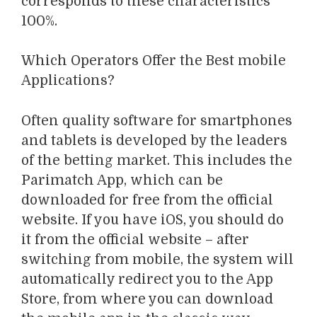
corresponds to these characteristics
100%.
Which Operators Offer the Best mobile
Applications?
Often quality software for smartphones
and tablets is developed by the leaders
of the betting market. This includes the
Parimatch App, which can be
downloaded for free from the official
website. If you have iOS, you should do
it from the official website – after
switching from mobile, the system will
automatically redirect you to the App
Store, from where you can download