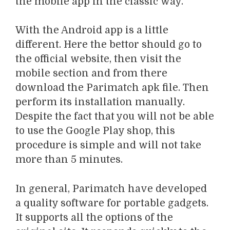
the mobile app in the classic way.
With the Android app is a little
different. Here the bettor should go to
the official website, then visit the
mobile section and from there
download the Parimatch apk file. Then
perform its installation manually.
Despite the fact that you will not be able
to use the Google Play shop, this
procedure is simple and will not take
more than 5 minutes.
In general, Parimatch have developed
a quality software for portable gadgets.
It supports all the options of the