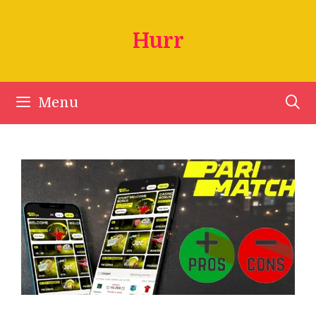
Skip
to
Hurr
content
Menu