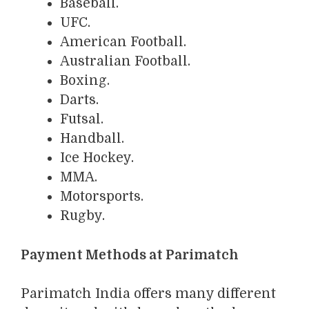
Baseball.
UFC.
American Football.
Australian Football.
Boxing.
Darts.
Futsal.
Handball.
Ice Hockey.
MMA.
Motorsports.
Rugby.
Payment Methods at Parimatch
Parimatch India offers many different