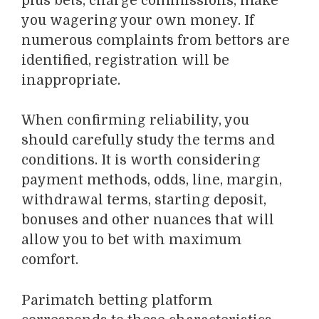
plus bets, charge commissions, make
you wagering your own money. If
numerous complaints from bettors are
identified, registration will be
inappropriate.
When confirming reliability, you
should carefully study the terms and
conditions. It is worth considering
payment methods, odds, line, margin,
withdrawal terms, starting deposit,
bonuses and other nuances that will
allow you to bet with maximum
comfort.
Parimatch betting platform