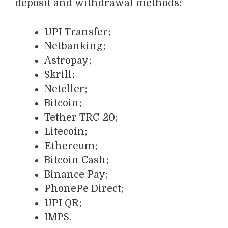
deposit and withdrawal methods:
UPI Transfer;
Netbanking;
Astropay;
Skrill;
Neteller;
Bitcoin;
Tether TRC-20;
Litecoin;
Ethereum;
Bitcoin Cash;
Binance Pay;
PhonePe Direct;
UPI QR;
IMPS.