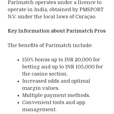
Parimatch operates under a licence to
operate in India, obtained by PMSPORT
N.V. under the local laws of Curaçao.
Key Information about Parimatch Pros
The benefits of Parimatch include:
150% bonus up to INR 20,000 for
betting and up to INR 105,000 for
the casino section.
Increased odds and optimal
margin values.
Multiple payment methods.
Convenient tools and app
management.