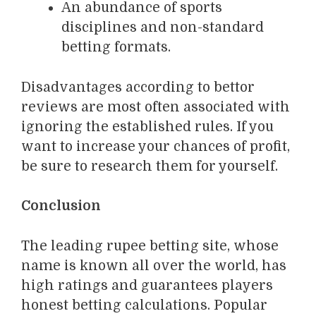
An abundance of sports
disciplines and non-standard
betting formats.
Disadvantages according to bettor
reviews are most often associated with
ignoring the established rules. If you
want to increase your chances of profit,
be sure to research them for yourself.
Conclusion
The leading rupee betting site, whose
name is known all over the world, has
high ratings and guarantees players
honest betting calculations. Popular