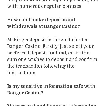
with numerous regular bonuses.
How can I make deposits and
withdrawals at Banger Casino?
Making a deposit is time-efficient at
Banger Casino. Firstly, just select your
preferred deposit method, enter the
sum one wishes to deposit and confirm
the transaction following the
instructions.
Is my sensitive information safe with
Banger Casino?