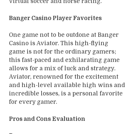
virtual soccer and horse racing.
Banger Casino Player Favorites
One game not to be outdone at Banger
Casino is Aviator. This high-flying
game is not for the ordinary gamers;
this fast-paced and exhilarating game
allows for a mix of luck and strategy.
Aviator, renowned for the excitement
and high-level available high wins and
incredible losses, is a personal favorite
for every gamer.
Pros and Cons Evaluation