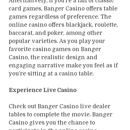
Alternatively, if you’re a fan of classic
card games, Banger Casino offers table
games regardless of preference. The
online casino offers blackjack, roulette,
baccarat, and poker, among other
popular varieties. As you play your
favorite casino games on Banger
Casino, the realistic design and
engaging narrative make you feel as if
you’re sitting at a casino table.
Experience Live Casino
Check out Banger Casino live dealer
tables to complete the movie. Banger
Casino gives you the chance to