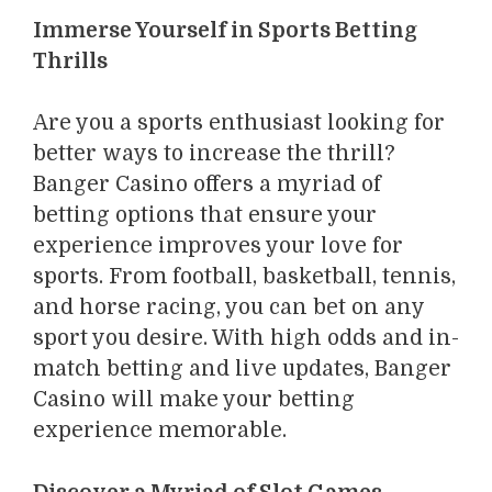
Immerse Yourself in Sports Betting
Thrills
Are you a sports enthusiast looking for
better ways to increase the thrill?
Banger Casino offers a myriad of
betting options that ensure your
experience improves your love for
sports. From football, basketball, tennis,
and horse racing, you can bet on any
sport you desire. With high odds and in-
match betting and live updates, Banger
Casino will make your betting
experience memorable.