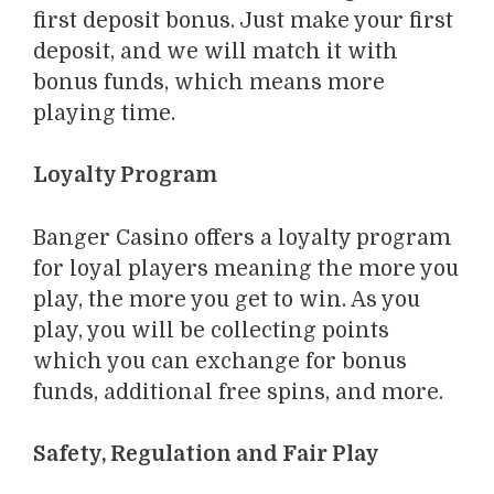
first deposit bonus. Just make your first
deposit, and we will match it with
bonus funds, which means more
playing time.
Loyalty Program
Banger Casino offers a loyalty program
for loyal players meaning the more you
play, the more you get to win. As you
play, you will be collecting points
which you can exchange for bonus
funds, additional free spins, and more.
Safety, Regulation and Fair Play