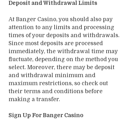
Deposit and Withdrawal Limits
At Banger Casino, you should also pay
attention to any limits and processing
times of your deposits and withdrawals.
Since most deposits are processed
immediately, the withdrawal time may
fluctuate, depending on the method you
select. Moreover, there may be deposit
and withdrawal minimum and
maximum restrictions, so check out
their terms and conditions before
making a transfer.
Sign Up For Banger Casino