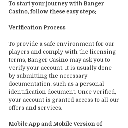
To start your journey with Banger
Casino, follow these easy steps:
Verification Process
To provide a safe environment for our
players and comply with the licensing
terms, Banger Casino may ask you to
verify your account. It is usually done
by submitting the necessary
documentation, such as a personal
identification document. Once verified,
your account is granted access to all our
offers and services.
Mobile App and Mobile Version of