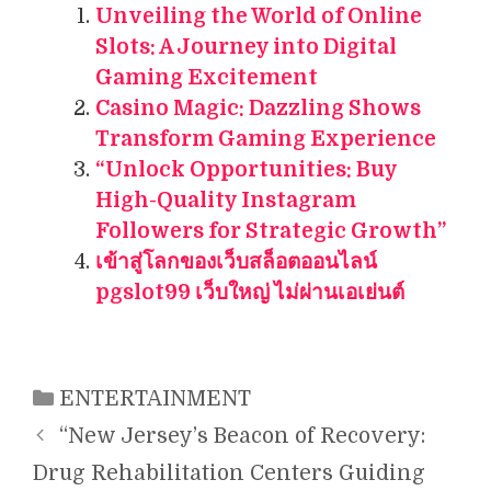
Unveiling the World of Online
Slots: A Journey into Digital
Gaming Excitement
Casino Magic: Dazzling Shows
Transform Gaming Experience
“Unlock Opportunities: Buy
High-Quality Instagram
Followers for Strategic Growth”
เข้าสู่โลกของเว็บสล็อตออนไลน์
pgslot99 เว็บใหญ่ ไม่ผ่านเอเย่นต์
Categories
ENTERTAINMENT
“New Jersey’s Beacon of Recovery:
Drug Rehabilitation Centers Guiding