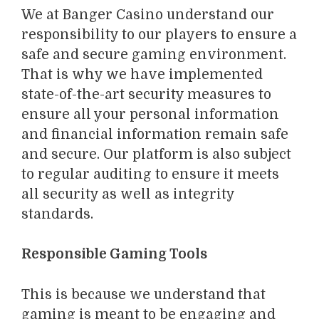
We at Banger Casino understand our
responsibility to our players to ensure a
safe and secure gaming environment.
That is why we have implemented
state-of-the-art security measures to
ensure all your personal information
and financial information remain safe
and secure. Our platform is also subject
to regular auditing to ensure it meets
all security as well as integrity
standards.
Responsible Gaming Tools
This is because we understand that
gaming is meant to be engaging and