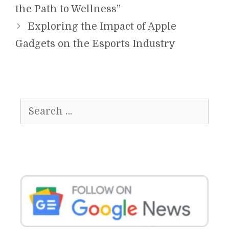
the Path to Wellness”
Exploring the Impact of Apple
Gadgets on the Esports Industry
Search
for: