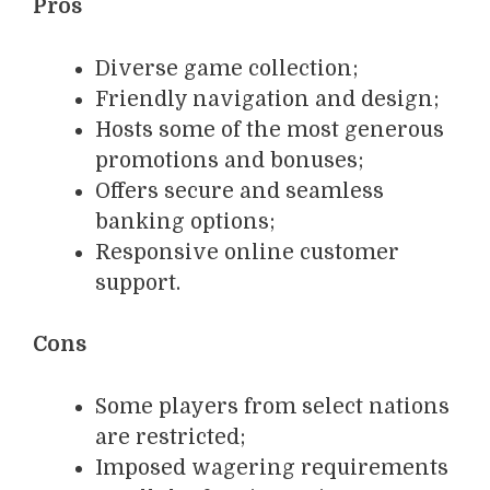
Pros
Diverse game collection;
Friendly navigation and design;
Hosts some of the most generous
promotions and bonuses;
Offers secure and seamless
banking options;
Responsive online customer
support.
Cons
Some players from select nations
are restricted;
Imposed wagering requirements