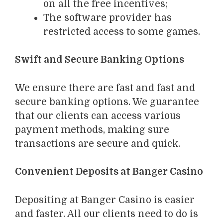
on all the free incentives;
The software provider has
restricted access to some games.
Swift and Secure Banking Options
We ensure there are fast and fast and
secure banking options. We guarantee
that our clients can access various
payment methods, making sure
transactions are secure and quick.
Convenient Deposits at Banger Casino
Depositing at Banger Casino is easier
and faster. All our clients need to do is