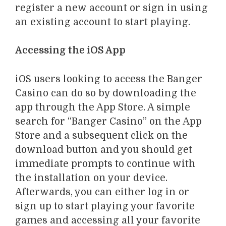
register a new account or sign in using
an existing account to start playing.
Accessing the iOS App
iOS users looking to access the Banger
Casino can do so by downloading the
app through the App Store. A simple
search for “Banger Casino” on the App
Store and a subsequent click on the
download button and you should get
immediate prompts to continue with
the installation on your device.
Afterwards, you can either log in or
sign up to start playing your favorite
games and accessing all your favorite