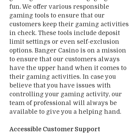
fun. We offer various responsible
gaming tools to ensure that our
customers keep their gaming activities
in check. These tools include deposit
limit settings or even self-exclusion
options. Banger Casino is on a mission
to ensure that our customers always
have the upper hand when it comes to
their gaming activities. In case you
believe that you have issues with
controlling your gaming activity, our
team of professional will always be
available to give you a helping hand.
Accessible Customer Support