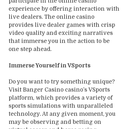
participate in the online casino
experience by offering interaction with
live dealers. The online casino
provides live dealer games with crisp
video quality and exciting narratives
that immerse you in the action to be
one step ahead.
Immerse Yourself in VSports
Do you want to try something unique?
Visit Banger Casino casino’s VSports
platform, which provides a variety of
sports simulations with unparalleled
technology. At any given moment, you
may be observing and betting on