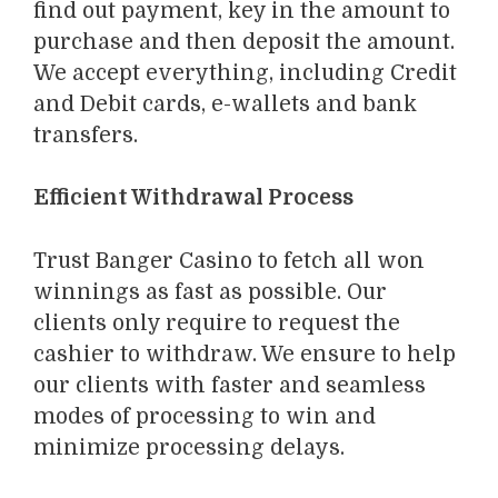
find out payment, key in the amount to
purchase and then deposit the amount.
We accept everything, including Credit
and Debit cards, e-wallets and bank
transfers.
Efficient Withdrawal Process
Trust Banger Casino to fetch all won
winnings as fast as possible. Our
clients only require to request the
cashier to withdraw. We ensure to help
our clients with faster and seamless
modes of processing to win and
minimize processing delays.