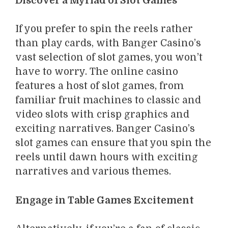
Discover a Myriad of Slot Games
If you prefer to spin the reels rather
than play cards, with Banger Casino’s
vast selection of slot games, you won’t
have to worry. The online casino
features a host of slot games, from
familiar fruit machines to classic and
video slots with crisp graphics and
exciting narratives. Banger Casino’s
slot games can ensure that you spin the
reels until dawn hours with exciting
narratives and various themes.
Engage in Table Games Excitement