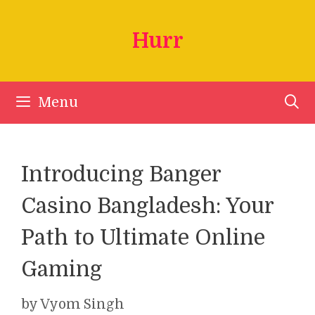
Skip
to
Hurr
content
Menu
Introducing Banger
Casino Bangladesh: Your
Path to Ultimate Online
Gaming
by
Vyom Singh