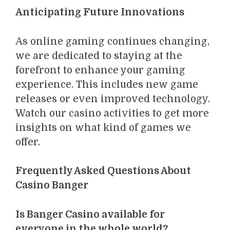
Anticipating Future Innovations
As online gaming continues changing,
we are dedicated to staying at the
forefront to enhance your gaming
experience. This includes new game
releases or even improved technology.
Watch our casino activities to get more
insights on what kind of games we
offer.
Frequently Asked Questions About
Casino Banger
Is Banger Casino available for
everyone in the whole world?