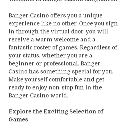
Banger Casino offers you a unique
experience like no other. Once you sign
in through the virtual door, you will
receive a warm welcome and a
fantastic roster of games. Regardless of
your status, whether you are a
beginner or professional, Banger
Casino has something special for you.
Make yourself comfortable and get
ready to enjoy non-stop fun in the
Banger Casino world.
Explore the Exciting Selection of
Games