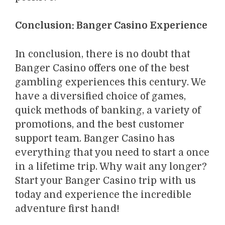
Conclusion: Banger Casino Experience
In conclusion, there is no doubt that
Banger Casino offers one of the best
gambling experiences this century. We
have a diversified choice of games,
quick methods of banking, a variety of
promotions, and the best customer
support team. Banger Casino has
everything that you need to start a once
in a lifetime trip. Why wait any longer?
Start your Banger Casino trip with us
today and experience the incredible
adventure first hand!