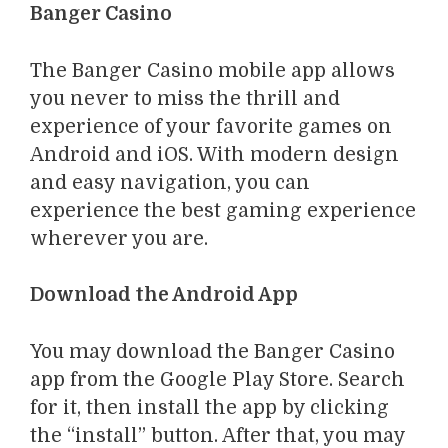
Banger Casino
The Banger Casino mobile app allows
you never to miss the thrill and
experience of your favorite games on
Android and iOS. With modern design
and easy navigation, you can
experience the best gaming experience
wherever you are.
Download the Android App
You may download the Banger Casino
app from the Google Play Store. Search
for it, then install the app by clicking
the “install” button. After that, you may