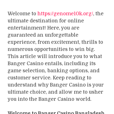
Welcome to
https://genome10k.org/
, the
ultimate destination for online
entertainment! Here, you are
guaranteed an unforgettable
experience, from excitement, thrills to
numerous opportunities to win big.
This article will introduce you to what
Banger Casino entails, including its
game selection, banking options, and
customer service. Keep reading to
understand why Banger Casino is your
ultimate choice, and allow me to usher
you into the Banger Casino world.
Welcome to Banger Casino Bangladesh