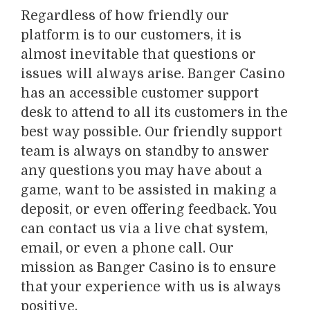
Regardless of how friendly our
platform is to our customers, it is
almost inevitable that questions or
issues will always arise. Banger Casino
has an accessible customer support
desk to attend to all its customers in the
best way possible. Our friendly support
team is always on standby to answer
any questions you may have about a
game, want to be assisted in making a
deposit, or even offering feedback. You
can contact us via a live chat system,
email, or even a phone call. Our
mission as Banger Casino is to ensure
that your experience with us is always
positive.