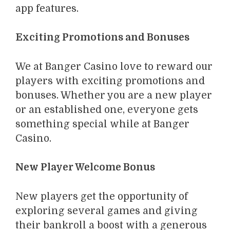
app features.
Exciting Promotions and Bonuses
We at Banger Casino love to reward our
players with exciting promotions and
bonuses. Whether you are a new player
or an established one, everyone gets
something special while at Banger
Casino.
New Player Welcome Bonus
New players get the opportunity of
exploring several games and giving
their bankroll a boost with a generous