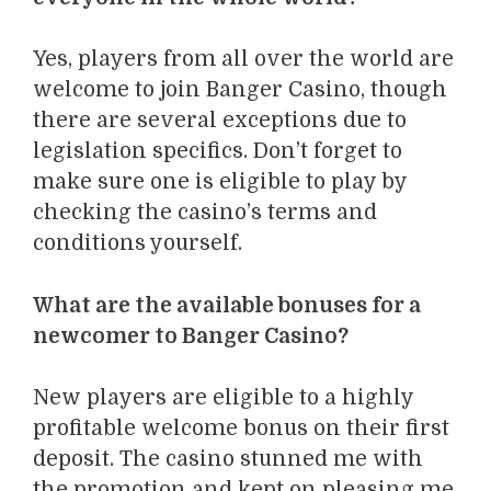
Yes, players from all over the world are
welcome to join Banger Casino, though
there are several exceptions due to
legislation specifics. Don’t forget to
make sure one is eligible to play by
checking the casino’s terms and
conditions yourself.
What are the available bonuses for a
newcomer to Banger Casino?
New players are eligible to a highly
profitable welcome bonus on their first
deposit. The casino stunned me with
the promotion and kept on pleasing me