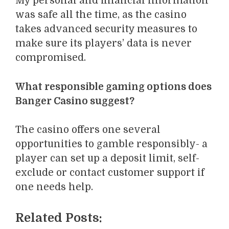
My personal and financial information
was safe all the time, as the casino
takes advanced security measures to
make sure its players’ data is never
compromised.
What responsible gaming options does
Banger Casino suggest?
The casino offers one several
opportunities to gamble responsibly- a
player can set up a deposit limit, self-
exclude or contact customer support if
one needs help.
Related Posts: