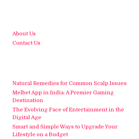
About Us
Contact Us
Natural Remedies for Common Scalp Issues
Melbet App in India: A Premier Gaming
Destination
The Evolving Face of Entertainment in the
Digital Age
Smart and Simple Ways to Upgrade Your
Lifestyle on a Budget