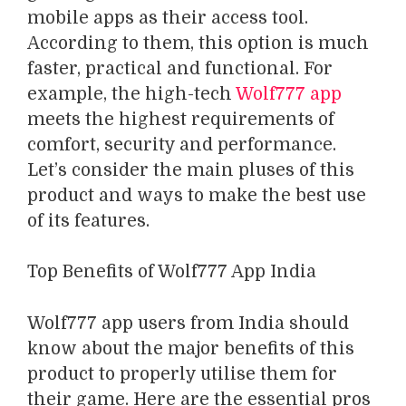
mobile apps as their access tool.
According to them, this option is much
faster, practical and functional. For
example, the high-tech
Wolf777 app
meets the highest requirements of
comfort, security and performance.
Let’s consider the main pluses of this
product and ways to make the best use
of its features.
Top Benefits of Wolf777 App India
Wolf777 app users from India should
know about the major benefits of this
product to properly utilise them for
their game. Here are the essential pros