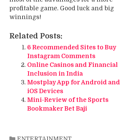
profitable game. Good luck and big
winnings!
Related Posts:
6 Recommended Sites to Buy
Instagram Comments
Online Casinos and Financial
Inclusion in India
Mostplay App for Android and
iOS Devices
Mini-Review of the Sports
Bookmaker Bet Baji
Categories
ENTERTAINMENT