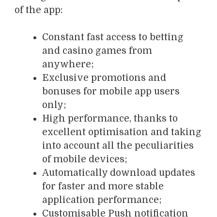
of the app:
Constant fast access to betting
and casino games from
anywhere;
Exclusive promotions and
bonuses for mobile app users
only;
High performance, thanks to
excellent optimisation and taking
into account all the peculiarities
of mobile devices;
Automatically download updates
for faster and more stable
application performance;
Customisable Push notification