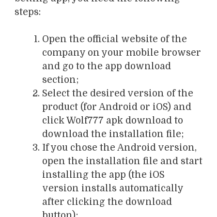
steps:
Open the official website of the
company on your mobile browser
and go to the app download
section;
Select the desired version of the
product (for Android or iOS) and
click Wolf777 apk download to
download the installation file;
If you chose the Android version,
open the installation file and start
installing the app (the iOS
version installs automatically
after clicking the download
button);