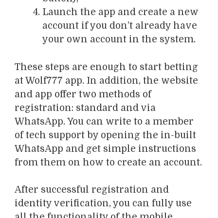
Launch the app and create a new
account if you don’t already have
your own account in the system.
These steps are enough to start betting
at Wolf777 app. In addition, the website
and app offer two methods of
registration: standard and via
WhatsApp. You can write to a member
of tech support by opening the in-built
WhatsApp and get simple instructions
from them on how to create an account.
After successful registration and
identity verification, you can fully use
all the functionality of the mobile