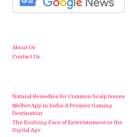
About Us
Contact Us
Natural Remedies for Common Scalp Issues
Melbet App in India: A Premier Gaming
Destination
The Evolving Face of Entertainment in the
Digital Age