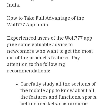
India.
How to Take Full Advantage of the
Wolf777 App India
Experienced users of the Wolf777 app
give some valuable advice to
newcomers who want to get the most
out of the product’s features. Pay
attention to the following
recommendations:
Carefully study all the sections of
the mobile app to know about all
the features and functions, sports,
betting markets, casino game