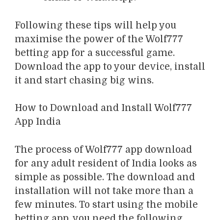
Following these tips will help you
maximise the power of the Wolf777
betting app for a successful game.
Download the app to your device, install
it and start chasing big wins.
How to Download and Install Wolf777
App India
The process of Wolf777 app download
for any adult resident of India looks as
simple as possible. The download and
installation will not take more than a
few minutes. To start using the mobile
betting app, you need the following