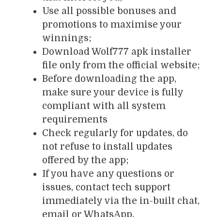
Use all possible bonuses and
promotions to maximise your
winnings;
Download Wolf777 apk installer
file only from the official website;
Before downloading the app,
make sure your device is fully
compliant with all system
requirements
Check regularly for updates, do
not refuse to install updates
offered by the app;
If you have any questions or
issues, contact tech support
immediately via the in-built chat,
email or WhatsApp.