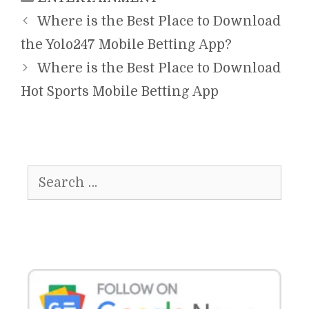
Where is the Best Place to Download
the Yolo247 Mobile Betting App?
Where is the Best Place to Download
Hot Sports Mobile Betting App
Search
for: