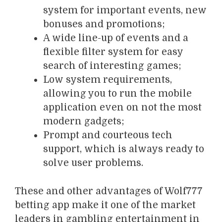
system for important events, new
bonuses and promotions;
A wide line-up of events and a
flexible filter system for easy
search of interesting games;
Low system requirements,
allowing you to run the mobile
application even on not the most
modern gadgets;
Prompt and courteous tech
support, which is always ready to
solve user problems.
These and other advantages of Wolf777
betting app make it one of the market
leaders in gambling entertainment in