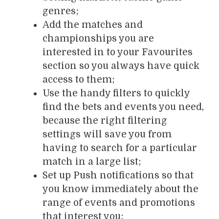
genres;
Add the matches and
championships you are
interested in to your Favourites
section so you always have quick
access to them;
Use the handy filters to quickly
find the bets and events you need,
because the right filtering
settings will save you from
having to search for a particular
match in a large list;
Set up Push notifications so that
you know immediately about the
range of events and promotions
that interest you;