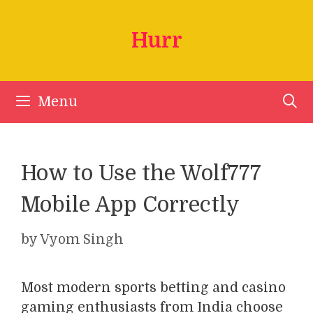
Skip
to
Hurr
content
Menu
How to Use the Wolf777
Mobile App Correctly
by
Vyom Singh
Most modern sports betting and casino
gaming enthusiasts from India choose