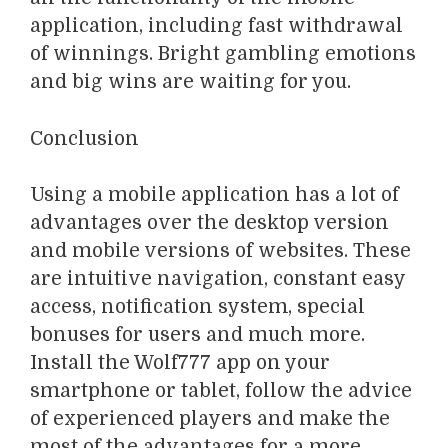
application, including fast withdrawal
of winnings. Bright gambling emotions
and big wins are waiting for you.
Conclusion
Using a mobile application has a lot of
advantages over the desktop version
and mobile versions of websites. These
are intuitive navigation, constant easy
access, notification system, special
bonuses for users and much more.
Install the Wolf777 app on your
smartphone or tablet, follow the advice
of experienced players and make the
most of the advantages for a more