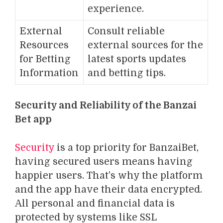
experience.
External
Consult reliable
Resources
external sources for the
for Betting
latest sports updates
Information
and betting tips.
Security and Reliability of the Banzai
Bet app
Security
is a top priority for BanzaiBet,
having secured users means having
happier users. That’s why the platform
and the app have their data encrypted.
All personal and financial data is
protected by systems like SSL