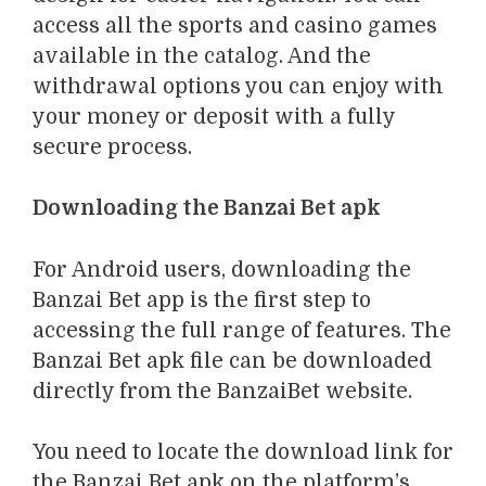
access all the sports and casino games
available in the catalog. And the
withdrawal options you can enjoy with
your money or deposit with a fully
secure process.
Downloading the Banzai Bet apk
For Android users, downloading the
Banzai Bet app is the first step to
accessing the full range of features. The
Banzai Bet apk file can be downloaded
directly from the BanzaiBet website.
You need to locate the download link for
the Banzai Bet apk on the platform’s