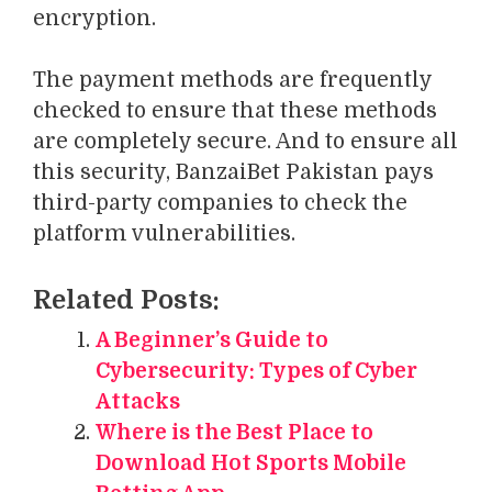
encryption.
The payment methods are frequently
checked to ensure that these methods
are completely secure. And to ensure all
this security, BanzaiBet Pakistan pays
third-party companies to check the
platform vulnerabilities.
Related Posts:
A Beginner’s Guide to
Cybersecurity: Types of Cyber
Attacks
Where is the Best Place to
Download Hot Sports Mobile