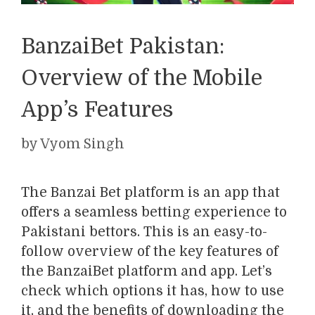
BanzaiBet Pakistan:
Overview of the Mobile
App’s Features
by
Vyom Singh
The Banzai Bet platform is an app that
offers a seamless betting experience to
Pakistani bettors. This is an easy-to-
follow overview of the key features of
the BanzaiBet platform and app. Let’s
check which options it has, how to use
it, and the benefits of downloading the