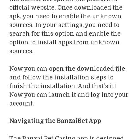
official website. Once downloaded the
apk, you need to enable the unknown
sources. In your settings, you need to
search for this option and enable the
option to install apps from unknown
sources.
Now you can open the downloaded file
and follow the installation steps to
finish the installation. And that’s it!
Now you can launch it and log into your
account.
Navigating the BanzaiBet App
The Banzai Bet Casino app is designed