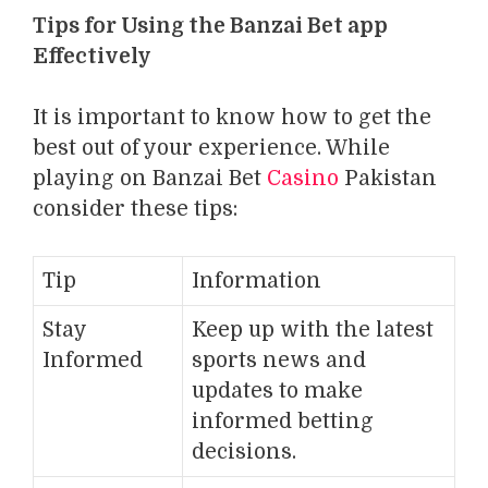
Tips for Using the Banzai Bet app
Effectively
It is important to know how to get the
best out of your experience. While
playing on Banzai Bet
Casino
Pakistan
consider these tips:
Tip
Information
Stay
Keep up with the latest
Informed
sports news and
updates to make
informed betting
decisions.