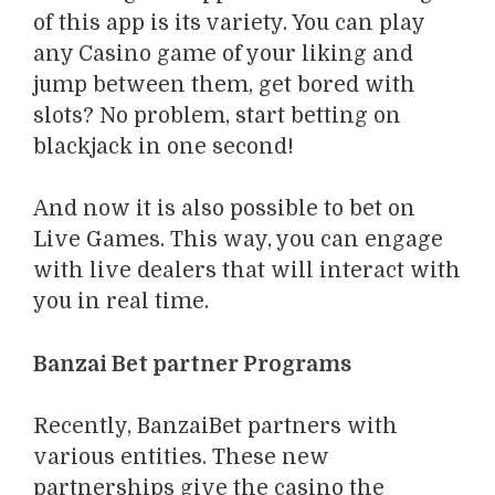
of this app is its variety. You can play
any Casino game of your liking and
jump between them, get bored with
slots? No problem, start betting on
blackjack in one second!
And now it is also possible to bet on
Live Games. This way, you can engage
with live dealers that will interact with
you in real time.
Banzai Bet partner Programs
Recently, BanzaiBet partners with
various entities. These new
partnerships give the casino the