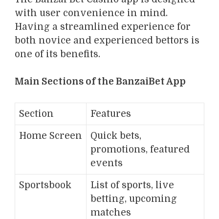
with user convenience in mind.
Having a streamlined experience for
both novice and experienced bettors is
one of its benefits.
Main Sections of the BanzaiBet App
Section
Features
Home Screen
Quick bets,
promotions, featured
events
Sportsbook
List of sports, live
betting, upcoming
matches