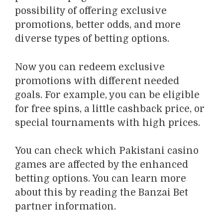
possibility of offering exclusive
promotions, better odds, and more
diverse types of betting options.
Now you can redeem exclusive
promotions with different needed
goals. For example, you can be eligible
for free spins, a little cashback price, or
special tournaments with high prices.
You can check which Pakistani casino
games are affected by the enhanced
betting options. You can learn more
about this by reading the Banzai Bet
partner information.