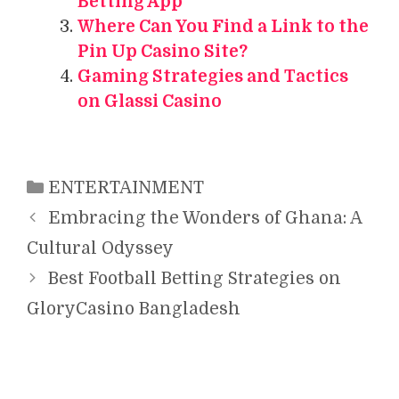
Betting App
Where Can You Find a Link to the
Pin Up Casino Site?
Gaming Strategies and Tactics
on Glassi Casino
Categories
ENTERTAINMENT
Embracing the Wonders of Ghana: A
Cultural Odyssey
Best Football Betting Strategies on
GloryCasino Bangladesh