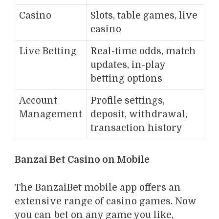
Casino
Slots, table games, live
casino
Live Betting
Real-time odds, match
updates, in-play
betting options
Account
Profile settings,
Management
deposit, withdrawal,
transaction history
Banzai Bet Casino on Mobile
The BanzaiBet mobile app offers an
extensive range of casino games. Now
you can bet on any game you like,