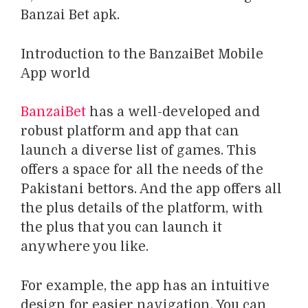
Banzai Bet apk.
Introduction to the BanzaiBet Mobile
App world
BanzaiBet
has a well-developed and
robust platform and app that can
launch a diverse list of games. This
offers a space for all the needs of the
Pakistani bettors. And the app offers all
the plus details of the platform, with
the plus that you can launch it
anywhere you like.
For example, the app has an intuitive
design for easier navigation. You can