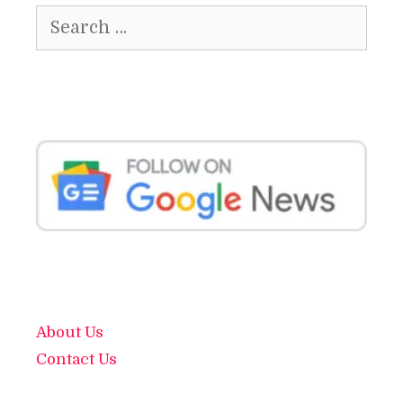
Search
for:
About Us
Contact Us