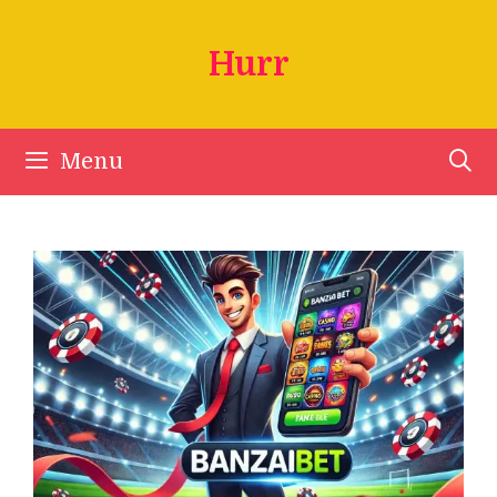
Skip
to
Hurr
content
Menu