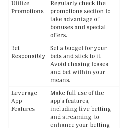
Utilize
Regularly check the
Promotions
promotions section to
take advantage of
bonuses and special
offers.
Bet
Set a budget for your
Responsibly
bets and stick to it.
Avoid chasing losses
and bet within your
means.
Leverage
Make full use of the
App
app’s features,
Features
including live betting
and streaming, to
enhance your betting