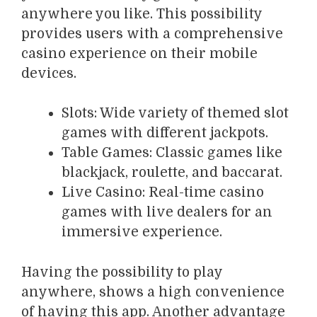
anywhere you like. This possibility
provides users with a comprehensive
casino experience on their mobile
devices.
Slots: Wide variety of themed slot
games with different jackpots.
Table Games: Classic games like
blackjack, roulette, and baccarat.
Live Casino: Real-time casino
games with live dealers for an
immersive experience.
Having the possibility to play
anywhere, shows a high convenience
of having this app. Another advantage