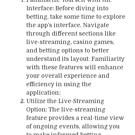
Familiarize Yourself with the
Interface: Before diving into
betting, take some time to explore
the app’s interface. Navigate
through different sections like
live-streaming, casino games,
and betting options to better
understand its layout. Familiarity
with these features will enhance
your overall experience and
efficiency in using the
application;
Utilize the Live-Streaming
Option: The live-streaming
feature provides a real-time view
of ongoing events, allowing you