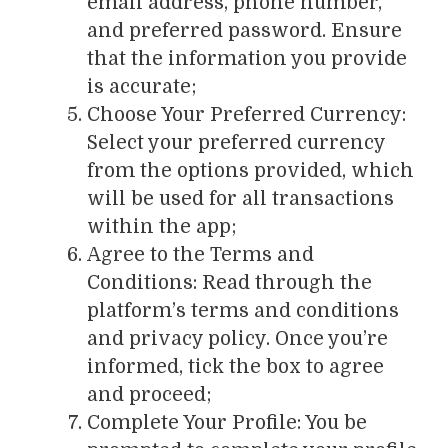
email address, phone number,
and preferred password. Ensure
that the information you provide
is accurate;
Choose Your Preferred Currency:
Select your preferred currency
from the options provided, which
will be used for all transactions
within the app;
Agree to the Terms and
Conditions: Read through the
platform’s terms and conditions
and privacy policy. Once you’re
informed, tick the box to agree
and proceed;
Complete Your Profile: You be