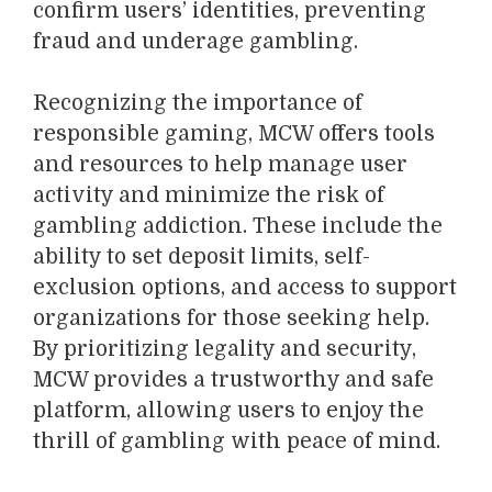
confirm users’ identities, preventing
fraud and underage gambling.
Recognizing the importance of
responsible gaming, MCW offers tools
and resources to help manage user
activity and minimize the risk of
gambling addiction. These include the
ability to set deposit limits, self-
exclusion options, and access to support
organizations for those seeking help.
By prioritizing legality and security,
MCW provides a trustworthy and safe
platform, allowing users to enjoy the
thrill of gambling with peace of mind.