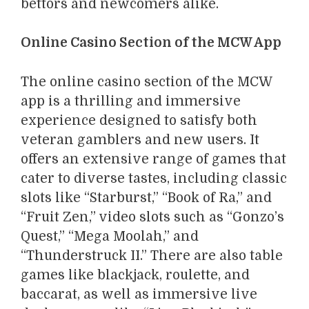
bettors and newcomers alike.
Online Casino Section of the MCW App
The online casino section of the MCW
app is a thrilling and immersive
experience designed to satisfy both
veteran gamblers and new users. It
offers an extensive range of games that
cater to diverse tastes, including classic
slots like “Starburst,” “Book of Ra,” and
“Fruit Zen,” video slots such as “Gonzo’s
Quest,” “Mega Moolah,” and
“Thunderstruck II.” There are also table
games like blackjack, roulette, and
baccarat, as well as immersive live