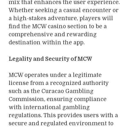
mix that enhances the user experience.
Whether seeking a casual encounter or
a high-stakes adventure, players will
find the MCW casino section to be a
comprehensive and rewarding
destination within the app.
Legality and Security of MCW
MCW operates under a legitimate
license from a recognized authority
such as the Curacao Gambling
Commission, ensuring compliance
with international gambling
regulations. This provides users with a
secure and regulated environment to