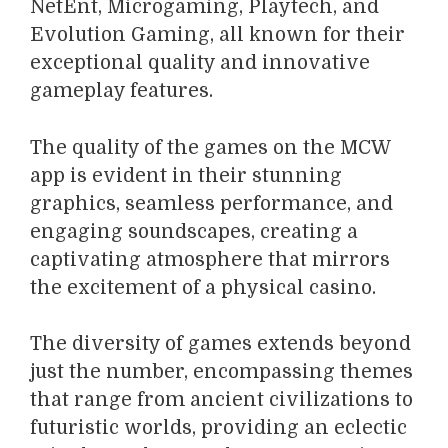
NetEnt, Microgaming, Playtech, and
Evolution Gaming, all known for their
exceptional quality and innovative
gameplay features.
The quality of the games on the MCW
app is evident in their stunning
graphics, seamless performance, and
engaging soundscapes, creating a
captivating atmosphere that mirrors
the excitement of a physical casino.
The diversity of games extends beyond
just the number, encompassing themes
that range from ancient civilizations to
futuristic worlds, providing an eclectic