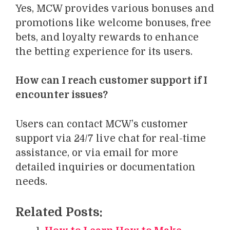
Yes, MCW provides various bonuses and
promotions like welcome bonuses, free
bets, and loyalty rewards to enhance
the betting experience for its users.
How can I reach customer support if I
encounter issues?
Users can contact MCW’s customer
support via 24/7 live chat for real-time
assistance, or via email for more
detailed inquiries or documentation
needs.
Related Posts: