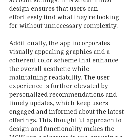
account settings. This streamlined
design ensures that users can
effortlessly find what they’re looking
for without unnecessary complexity.
Additionally, the app incorporates
visually appealing graphics and a
coherent color scheme that enhance
the overall aesthetic while
maintaining readability. The user
experience is further elevated by
personalized recommendations and
timely updates, which keep users
engaged and informed about the latest
offerings. This thoughtful approach to
design and functionality makes the