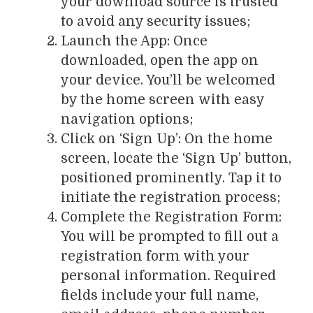
your download source is trusted
to avoid any security issues;
Launch the App: Once
downloaded, open the app on
your device. You’ll be welcomed
by the home screen with easy
navigation options;
Click on ‘Sign Up’: On the home
screen, locate the ‘Sign Up’ button,
positioned prominently. Tap it to
initiate the registration process;
Complete the Registration Form:
You will be prompted to fill out a
registration form with your
personal information. Required
fields include your full name,