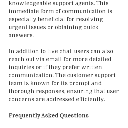
knowledgeable support agents. This
immediate form of communication is
especially beneficial for resolving
urgent issues or obtaining quick
answers.
In addition to live chat, users can also
reach out via email for more detailed
inquiries or if they prefer written
communication. The customer support
team is known for its prompt and
thorough responses, ensuring that user
concerns are addressed efficiently.
Frequently Asked Questions