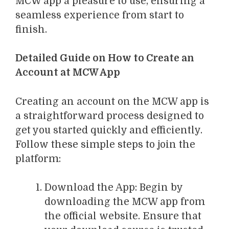
MCW app a pleasure to use, ensuring a
seamless experience from start to
finish.
Detailed Guide on How to Create an
Account at MCW App
Creating an account on the MCW app is
a straightforward process designed to
get you started quickly and efficiently.
Follow these simple steps to join the
platform:
Download the App: Begin by
downloading the MCW app from
the official website. Ensure that