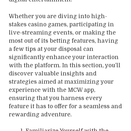
Whether you are diving into high-
stakes casino games, participating in
live-streaming events, or making the
most out of its betting features, having
a few tips at your disposal can
significantly enhance your interaction
with the platform. In this section, you’ll
discover valuable insights and
strategies aimed at maximizing your
experience with the MCW app,
ensuring that you harness every
feature it has to offer for a seamless and
rewarding adventure.