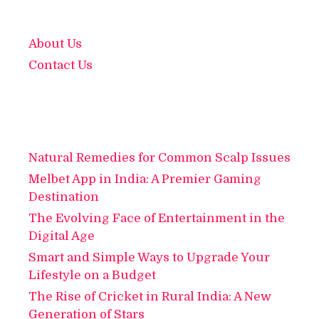
About Us
Contact Us
Natural Remedies for Common Scalp Issues
Melbet App in India: A Premier Gaming
Destination
The Evolving Face of Entertainment in the
Digital Age
Smart and Simple Ways to Upgrade Your
Lifestyle on a Budget
The Rise of Cricket in Rural India: A New
Generation of Stars