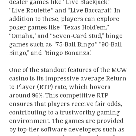
dealer games like “Live Blackjack,”
“Live Roulette,” and “Live Baccarat.” In
addition to these, players can explore
poker games like “Texas Hold’em,”
“Omaha,” and “Seven-Card Stud,” bingo
games such as “75-Ball Bingo,” “90-Ball
Bingo,” and “Bingo Bonanza.”
One of the standout features of the MCW
casino is its impressive average Return
to Player (RTP) rate, which hovers
around 96%. This competitive RTP
ensures that players receive fair odds,
contributing to a trustworthy gaming
environment. The games are provided
by top-tier software developers such as