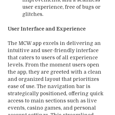
improvements, and a seamless
user experience, free of bugs or
glitches.
User Interface and Experience
The MCW app excels in delivering an
intuitive and user-friendly interface
that caters to users of all experience
levels. From the moment users open
the app, they are greeted with a clean
and organized layout that prioritizes
ease of use. The navigation bar is
strategically positioned, offering quick
access to main sections such as live
events, casino games, and personal