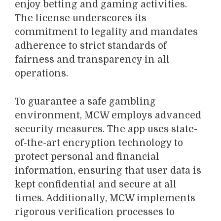
enjoy betting and gaming activities.
The license underscores its
commitment to legality and mandates
adherence to strict standards of
fairness and transparency in all
operations.
To guarantee a safe gambling
environment, MCW employs advanced
security measures. The app uses state-
of-the-art encryption technology to
protect personal and financial
information, ensuring that user data is
kept confidential and secure at all
times. Additionally, MCW implements
rigorous verification processes to