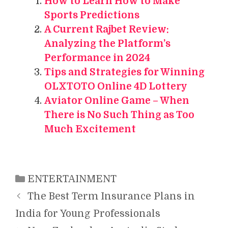
How to Learn How to Make
Sports Predictions
A Current Rajbet Review:
Analyzing the Platform’s
Performance in 2024
Tips and Strategies for Winning
OLXTOTO Online 4D Lottery
Aviator Online Game – When
There is No Such Thing as Too
Much Excitement
Categories
ENTERTAINMENT
The Best Term Insurance Plans in
India for Young Professionals