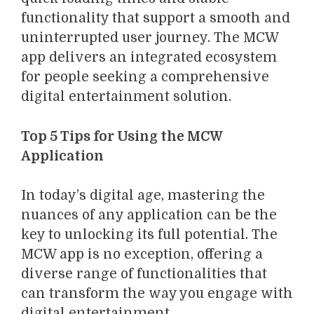
functionality that support a smooth and
uninterrupted user journey. The MCW
app delivers an integrated ecosystem
for people seeking a comprehensive
digital entertainment solution.
Top 5 Tips for Using the MCW
Application
In today’s digital age, mastering the
nuances of any application can be the
key to unlocking its full potential. The
MCW app is no exception, offering a
diverse range of functionalities that
can transform the way you engage with
digital entertainment.