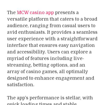
The
MCW casino app
presents a
versatile platform that caters to a broad
audience, ranging from casual users to
avid enthusiasts. It provides a seamless
user experience with a straightforward
interface that ensures easy navigation
and accessibility. Users can explore a
myriad of features including live-
streaming, betting options, and an
array of casino games, all optimally
designed to enhance engagement and
satisfaction.
The app’s performance is stellar, with
quick loading times and stable