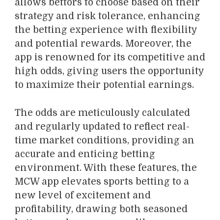
allows bettors to choose based on their
strategy and risk tolerance, enhancing
the betting experience with flexibility
and potential rewards. Moreover, the
app is renowned for its competitive and
high odds, giving users the opportunity
to maximize their potential earnings.
The odds are meticulously calculated
and regularly updated to reflect real-
time market conditions, providing an
accurate and enticing betting
environment. With these features, the
MCW app elevates sports betting to a
new level of excitement and
profitability, drawing both seasoned