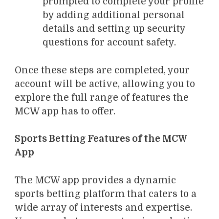
prompted to complete your profile
by adding additional personal
details and setting up security
questions for account safety.
Once these steps are completed, your
account will be active, allowing you to
explore the full range of features the
MCW app has to offer.
Sports Betting Features of the MCW
App
The MCW app provides a dynamic
sports betting platform that caters to a
wide array of interests and expertise.