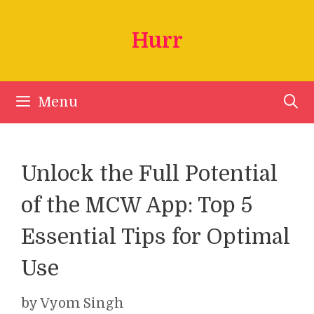
Skip
to
Hurr
content
Menu
Unlock the Full Potential
of the MCW App: Top 5
Essential Tips for Optimal
Use
by
Vyom Singh