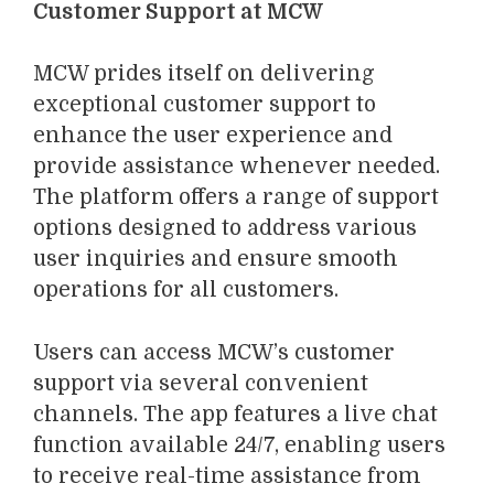
Customer Support at MCW
MCW prides itself on delivering
exceptional customer support to
enhance the user experience and
provide assistance whenever needed.
The platform offers a range of support
options designed to address various
user inquiries and ensure smooth
operations for all customers.
Users can access MCW’s customer
support via several convenient
channels. The app features a live chat
function available 24/7, enabling users
to receive real-time assistance from