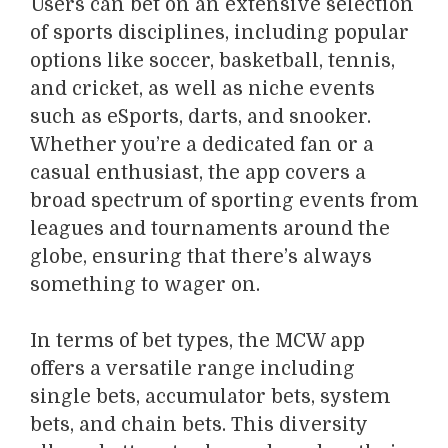
Users can bet on an extensive selection
of sports disciplines, including popular
options like soccer, basketball, tennis,
and cricket, as well as niche events
such as eSports, darts, and snooker.
Whether you’re a dedicated fan or a
casual enthusiast, the app covers a
broad spectrum of sporting events from
leagues and tournaments around the
globe, ensuring that there’s always
something to wager on.
In terms of bet types, the MCW app
offers a versatile range including
single bets, accumulator bets, system
bets, and chain bets. This diversity