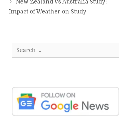
New Zealand vs Australia Study:
Impact of Weather on Study
Search
for: