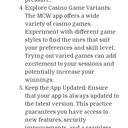
pressure;
Explore Casino Game Variants:
The MCW app offers a wide
variety of casino games.
Experiment with different game
styles to find the ones that suit
your preferences and skill level.
Trying out varied games can add
excitement to your sessions and
potentially increase your
winnings;
Keep the App Updated: Ensure
that your app is always updated to
the latest version. This practice
guarantees you have access to
new features, security