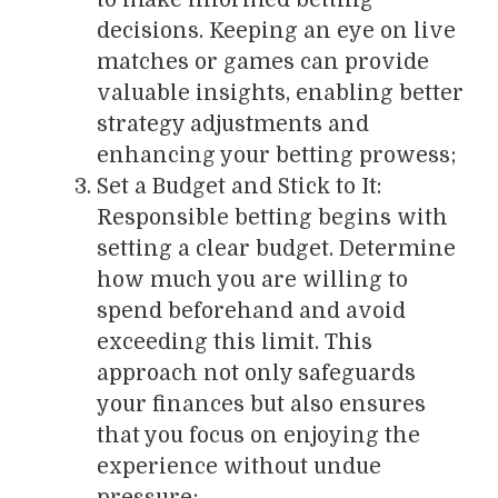
to make informed betting
decisions. Keeping an eye on live
matches or games can provide
valuable insights, enabling better
strategy adjustments and
enhancing your betting prowess;
Set a Budget and Stick to It:
Responsible betting begins with
setting a clear budget. Determine
how much you are willing to
spend beforehand and avoid
exceeding this limit. This
approach not only safeguards
your finances but also ensures
that you focus on enjoying the
experience without undue