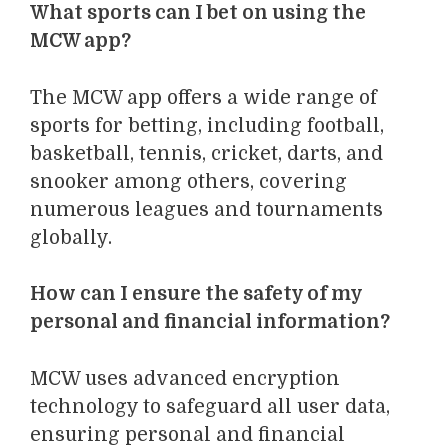
What sports can I bet on using the
MCW app?
The MCW app offers a wide range of
sports for betting, including football,
basketball, tennis, cricket, darts, and
snooker among others, covering
numerous leagues and tournaments
globally.
How can I ensure the safety of my
personal and financial information?
MCW uses advanced encryption
technology to safeguard all user data,
ensuring personal and financial