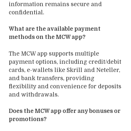
information remains secure and
confidential.
What are the available payment
methods on the MCW app?
The MCW app supports multiple
payment options, including credit/debit
cards, e-wallets like Skrill and Neteller,
and bank transfers, providing
flexibility and convenience for deposits
and withdrawals.
Does the MCW app offer any bonuses or
promotions?