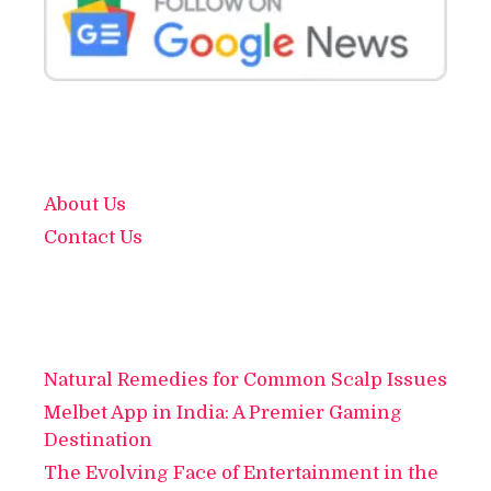
About Us
Contact Us
Natural Remedies for Common Scalp Issues
Melbet App in India: A Premier Gaming
Destination
The Evolving Face of Entertainment in the