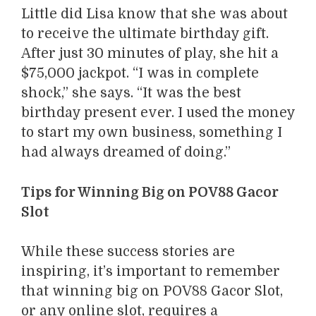
Little did Lisa know that she was about
to receive the ultimate birthday gift.
After just 30 minutes of play, she hit a
$75,000 jackpot. “I was in complete
shock,” she says. “It was the best
birthday present ever. I used the money
to start my own business, something I
had always dreamed of doing.”
Tips for Winning Big on POV88 Gacor
Slot
While these success stories are
inspiring, it’s important to remember
that winning big on POV88 Gacor Slot,
or any online slot, requires a