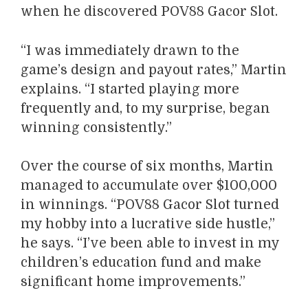
when he discovered POV88 Gacor Slot.
“I was immediately drawn to the
game’s design and payout rates,” Martin
explains. “I started playing more
frequently and, to my surprise, began
winning consistently.”
Over the course of six months, Martin
managed to accumulate over $100,000
in winnings. “POV88 Gacor Slot turned
my hobby into a lucrative side hustle,”
he says. “I’ve been able to invest in my
children’s education fund and make
significant home improvements.”