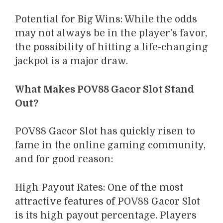
Potential for Big Wins: While the odds
may not always be in the player’s favor,
the possibility of hitting a life-changing
jackpot is a major draw.
What Makes POV88 Gacor Slot Stand
Out?
POV88 Gacor Slot has quickly risen to
fame in the online gaming community,
and for good reason:
High Payout Rates: One of the most
attractive features of POV88 Gacor Slot
is its high payout percentage. Players