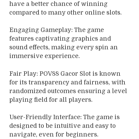
have a better chance of winning
compared to many other online slots.
Engaging Gameplay: The game
features captivating graphics and
sound effects, making every spin an
immersive experience.
Fair Play: POV88 Gacor Slot is known
for its transparency and fairness, with
randomized outcomes ensuring a level
playing field for all players.
User-Friendly Interface: The game is
designed to be intuitive and easy to
navigate, even for beginners.