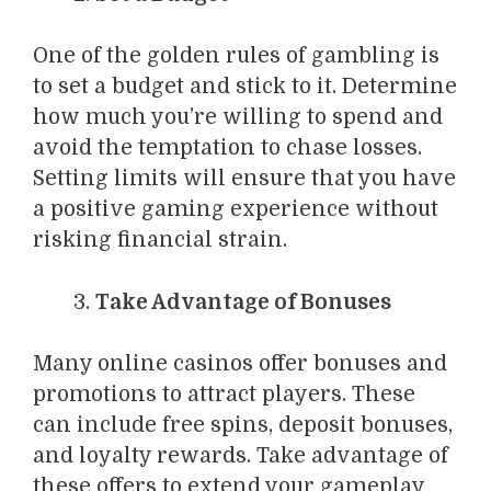
One of the golden rules of gambling is
to set a budget and stick to it. Determine
how much you’re willing to spend and
avoid the temptation to chase losses.
Setting limits will ensure that you have
a positive gaming experience without
risking financial strain.
Take Advantage of Bonuses
Many online casinos offer bonuses and
promotions to attract players. These
can include free spins, deposit bonuses,
and loyalty rewards. Take advantage of
these offers to extend your gameplay