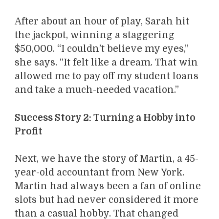
After about an hour of play, Sarah hit
the jackpot, winning a staggering
$50,000. “I couldn’t believe my eyes,”
she says. “It felt like a dream. That win
allowed me to pay off my student loans
and take a much-needed vacation.”
Success Story 2: Turning a Hobby into
Profit
Next, we have the story of Martin, a 45-
year-old accountant from New York.
Martin had always been a fan of online
slots but had never considered it more
than a casual hobby. That changed