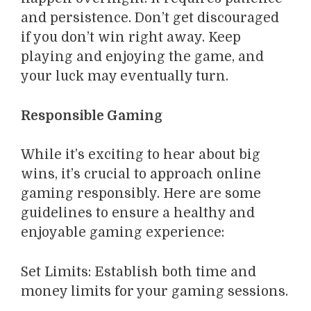
and persistence. Don’t get discouraged
if you don’t win right away. Keep
playing and enjoying the game, and
your luck may eventually turn.
Responsible Gaming
While it’s exciting to hear about big
wins, it’s crucial to approach online
gaming responsibly. Here are some
guidelines to ensure a healthy and
enjoyable gaming experience:
Set Limits: Establish both time and
money limits for your gaming sessions.