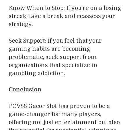
Know When to Stop: If you’re on a losing
streak, take a break and reassess your
strategy.
Seek Support: If you feel that your
gaming habits are becoming
problematic, seek support from
organizations that specialize in
gambling addiction.
Conclusion
POV88 Gacor Slot has proven to be a
game-changer for many players,
offering not just entertainment but also