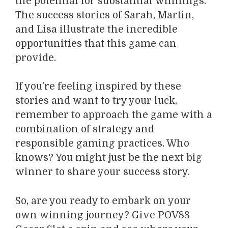
the potential for substantial winnings.
The success stories of Sarah, Martin,
and Lisa illustrate the incredible
opportunities that this game can
provide.
If you’re feeling inspired by these
stories and want to try your luck,
remember to approach the game with a
combination of strategy and
responsible gaming practices. Who
knows? You might just be the next big
winner to share your success story.
So, are you ready to embark on your
own winning journey? Give POV88