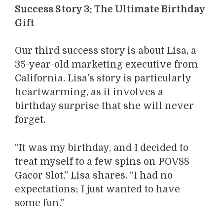
Success Story 3: The Ultimate Birthday
Gift
Our third success story is about Lisa, a
35-year-old marketing executive from
California. Lisa’s story is particularly
heartwarming, as it involves a
birthday surprise that she will never
forget.
“It was my birthday, and I decided to
treat myself to a few spins on POV88
Gacor Slot,” Lisa shares. “I had no
expectations; I just wanted to have
some fun.”