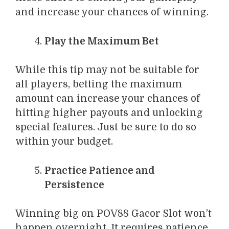
and increase your chances of winning.
Play the Maximum Bet
While this tip may not be suitable for
all players, betting the maximum
amount can increase your chances of
hitting higher payouts and unlocking
special features. Just be sure to do so
within your budget.
Practice Patience and
Persistence
Winning big on POV88 Gacor Slot won’t
happen overnight. It requires patience