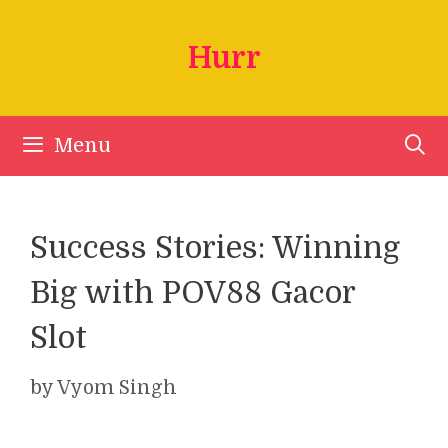
Skip
to
Hurr
content
Menu
Success Stories: Winning
Big with POV88 Gacor
Slot
by
Vyom Singh