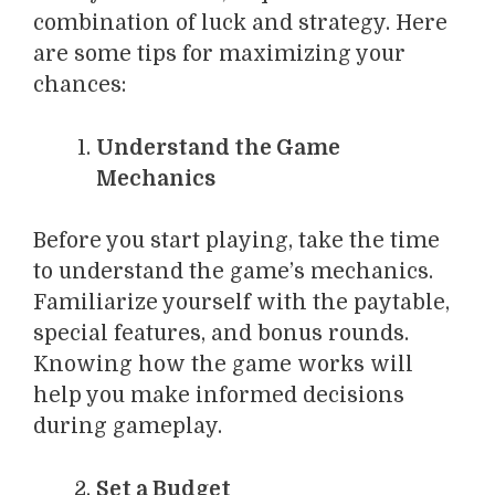
combination of luck and strategy. Here
are some tips for maximizing your
chances:
Understand the Game
Mechanics
Before you start playing, take the time
to understand the game’s mechanics.
Familiarize yourself with the paytable,
special features, and bonus rounds.
Knowing how the game works will
help you make informed decisions
during gameplay.
Set a Budget