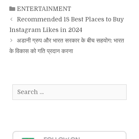
Categories
ENTERTAINMENT
Recommended 18 Best Places to Buy
Instagram Likes in 2024
अडानी ग्रुप और भारत सरकार के बीच सहयोग: भारत
के विकास को गति प्रदान करना
Search
for: