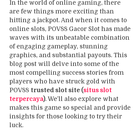
In the world of online gaming, there
are few things more exciting than
hitting a jackpot. And when it comes to
online slots, POV88 Gacor Slot has made
waves with its unbeatable combination
of engaging gameplay, stunning
graphics, and substantial payouts. This
blog post will delve into some of the
most compelling success stories from
players who have struck gold with
POV88
trusted slot site (
situs slot
terpercaya
)
. We’ll also explore what
makes this game so special and provide
insights for those looking to try their
luck.