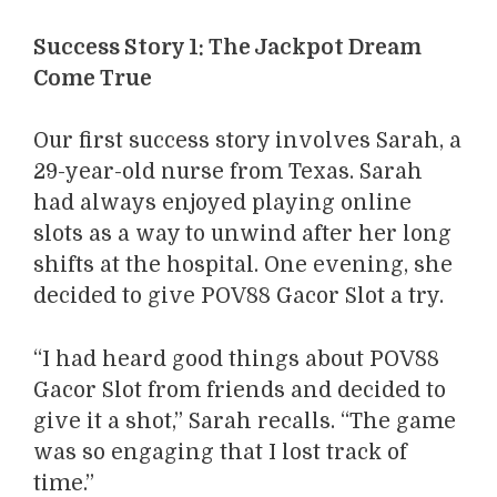
Success Story 1: The Jackpot Dream
Come True
Our first success story involves Sarah, a
29-year-old nurse from Texas. Sarah
had always enjoyed playing online
slots as a way to unwind after her long
shifts at the hospital. One evening, she
decided to give POV88 Gacor Slot a try.
“I had heard good things about POV88
Gacor Slot from friends and decided to
give it a shot,” Sarah recalls. “The game
was so engaging that I lost track of
time.”