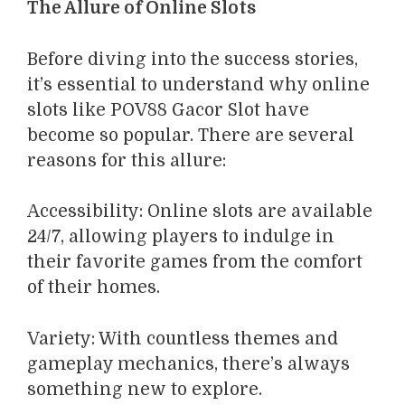
The Allure of Online Slots
Before diving into the success stories,
it’s essential to understand why online
slots like POV88 Gacor Slot have
become so popular. There are several
reasons for this allure:
Accessibility: Online slots are available
24/7, allowing players to indulge in
their favorite games from the comfort
of their homes.
Variety: With countless themes and
gameplay mechanics, there’s always
something new to explore.