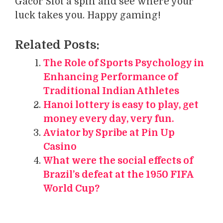
Gacor Slot a spin and see where your
luck takes you. Happy gaming!
Related Posts:
The Role of Sports Psychology in
Enhancing Performance of
Traditional Indian Athletes
Hanoi lottery is easy to play, get
money every day, very fun.
Aviator by Spribe at Pin Up
Casino
What were the social effects of
Brazil’s defeat at the 1950 FIFA
World Cup?