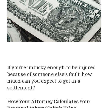
If you’re unlucky enough to be injured
because of someone else’s fault, how
much can you expect to get in a
settlement?
How Your Attorney Calculates Your