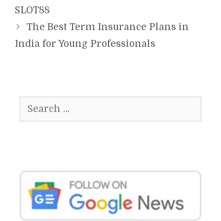
SLOT88
The Best Term Insurance Plans in
India for Young Professionals
Search
for: