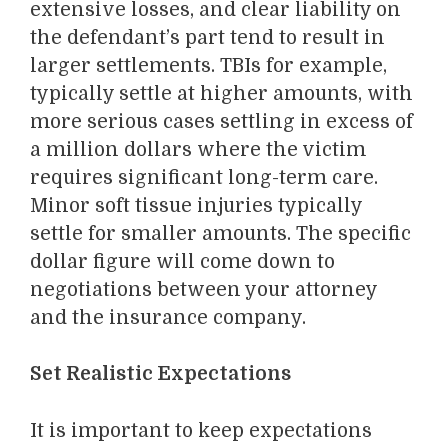
extensive losses, and clear liability on
the defendant’s part tend to result in
larger settlements. TBIs for example,
typically settle at higher amounts, with
more serious cases settling in excess of
a million dollars where the victim
requires significant long-term care.
Minor soft tissue injuries typically
settle for smaller amounts. The specific
dollar figure will come down to
negotiations between your attorney
and the insurance company.
Set Realistic Expectations
It is important to keep expectations