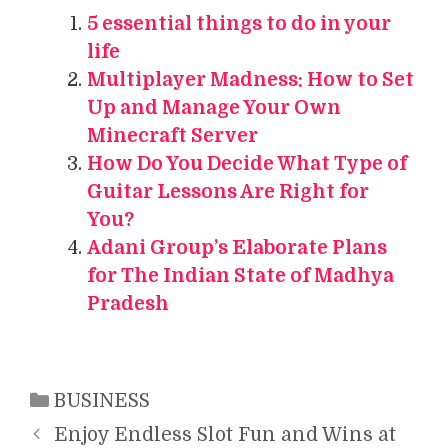
5 essential things to do in your
life
Multiplayer Madness: How to Set
Up and Manage Your Own
Minecraft Server
How Do You Decide What Type of
Guitar Lessons Are Right for
You?
Adani Group’s Elaborate Plans
for The Indian State of Madhya
Pradesh
Categories
BUSINESS
Enjoy Endless Slot Fun and Wins at