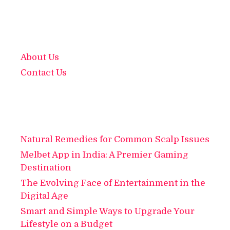
About Us
Contact Us
Natural Remedies for Common Scalp Issues
Melbet App in India: A Premier Gaming
Destination
The Evolving Face of Entertainment in the
Digital Age
Smart and Simple Ways to Upgrade Your
Lifestyle on a Budget