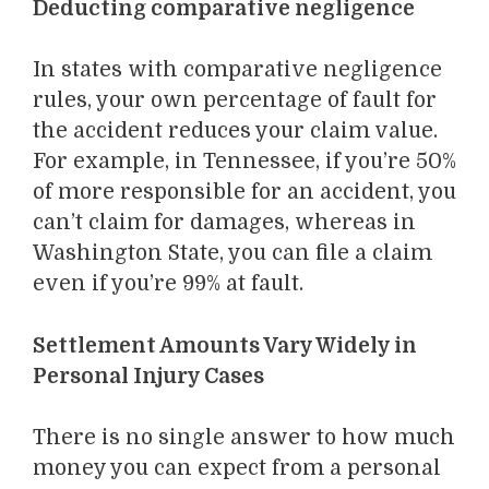
Deducting comparative negligence
In states with comparative negligence
rules, your own percentage of fault for
the accident reduces your claim value.
For example, in Tennessee, if you’re 50%
of more responsible for an accident, you
can’t claim for damages, whereas in
Washington State, you can file a claim
even if you’re 99% at fault.
Settlement Amounts Vary Widely in
Personal Injury Cases
There is no single answer to how much
money you can expect from a personal