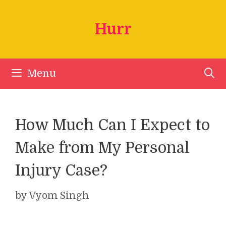
Skip
to
Hurr
content
Menu
How Much Can I Expect to
Make from My Personal
Injury Case?
by
Vyom Singh