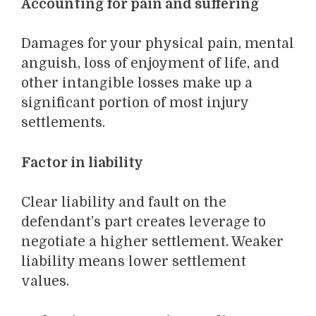
Accounting for pain and suffering
Damages for your physical pain, mental
anguish, loss of enjoyment of life, and
other intangible losses make up a
significant portion of most injury
settlements.
Factor in liability
Clear liability and fault on the
defendant’s part creates leverage to
negotiate a higher settlement. Weaker
liability means lower settlement
values.