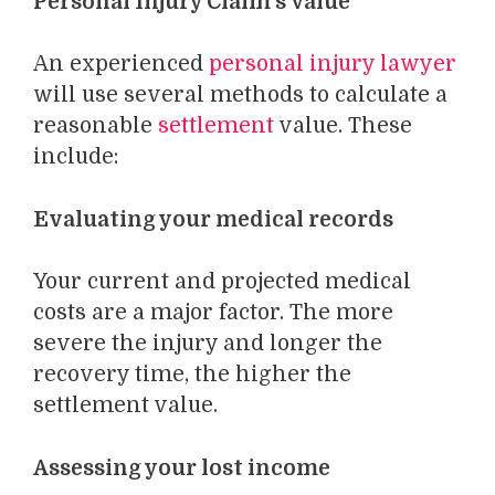
Personal Injury Claim’s Value
An experienced
personal injury lawyer
will use several methods to calculate a
reasonable
settlement
value. These
include:
Evaluating your medical records
Your current and projected medical
costs are a major factor. The more
severe the injury and longer the
recovery time, the higher the
settlement value.
Assessing your lost income