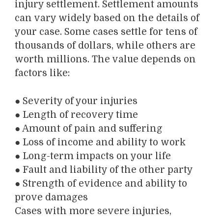
injury settlement. Settlement amounts
can vary widely based on the details of
your case. Some cases settle for tens of
thousands of dollars, while others are
worth millions. The value depends on
factors like:
●
Severity of your injuries
●
Length of recovery time
●
Amount of pain and suffering
●
Loss of income and ability to work
●
Long-term impacts on your life
●
Fault and liability of the other party
●
Strength of evidence and ability to
prove damages
Cases with more severe injuries,