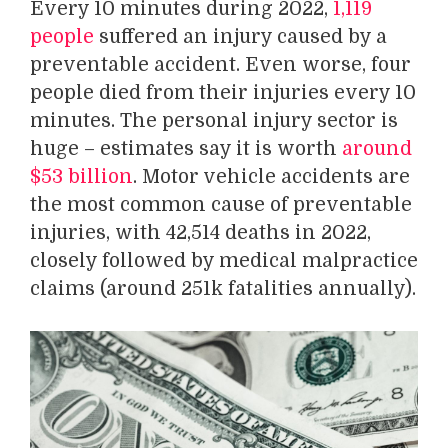
Every 10 minutes during 2022,
1,119
people
suffered an injury caused by a
preventable accident. Even worse, four
people died from their injuries every 10
minutes. The personal injury sector is
huge – estimates say it is worth
around
$53 billion
. Motor vehicle accidents are
the most common cause of preventable
injuries, with 42,514 deaths in 2022,
closely followed by medical malpractice
claims (around 251k fatalities annually).