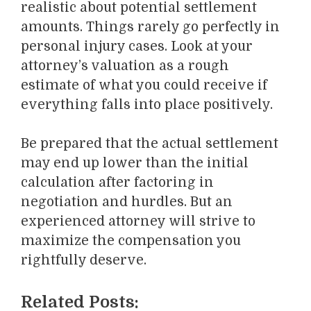
realistic about potential settlement
amounts. Things rarely go perfectly in
personal injury cases. Look at your
attorney’s valuation as a rough
estimate of what you could receive if
everything falls into place positively.
Be prepared that the actual settlement
may end up lower than the initial
calculation after factoring in
negotiation and hurdles. But an
experienced attorney will strive to
maximize the compensation you
rightfully deserve.
Related Posts: