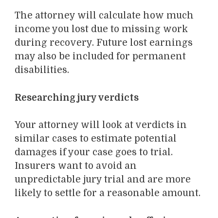
The attorney will calculate how much
income you lost due to missing work
during recovery. Future lost earnings
may also be included for permanent
disabilities.
Researching jury verdicts
Your attorney will look at verdicts in
similar cases to estimate potential
damages if your case goes to trial.
Insurers want to avoid an
unpredictable jury trial and are more
likely to settle for a reasonable amount.